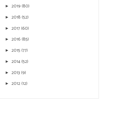
2019
(80)
►
2018
(52)
►
2017
(60)
►
2016
(85)
►
2015
(77)
►
2014
(52)
►
2013
(9)
►
2012
(12)
►