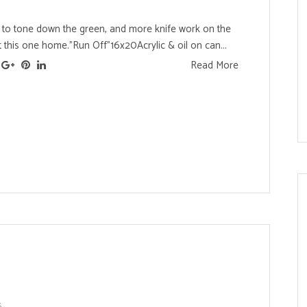
o tone down the green, and more knife work on the
 this one home."Run Off"16x20Acrylic & oil on can...
Read More
s