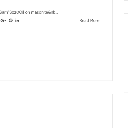
Barn"8x20Oil on masonite&nb...
Read More
s