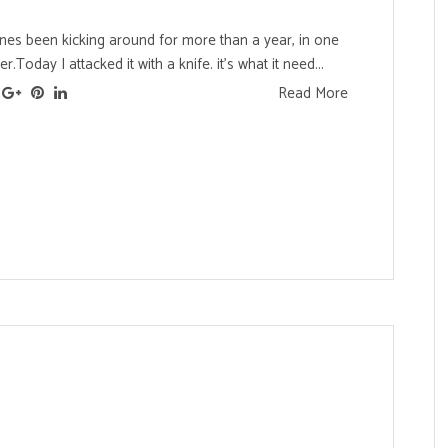
 ones been kicking around for more than a year, in one
.Today I attacked it with a knife. it's what it need...
Read More
s