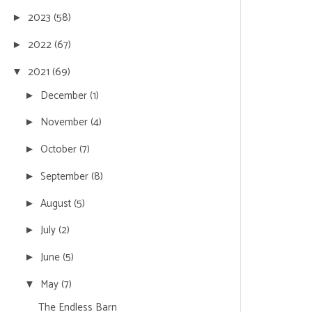
2023
(58)
►
2022
(67)
►
2021
(69)
▼
December
(1)
►
November
(4)
►
October
(7)
►
September
(8)
►
August
(5)
►
July
(2)
►
June
(5)
►
May
(7)
▼
The Endless Barn