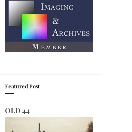
Featured Post
OLD 44