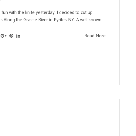
fun with the knife yesterday, I decided to cut up
ss.Along the Grasse River in Pyrites NY. A well known
Read More
s