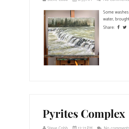
Some washes t
water, brought
Share:
Pyrites Complex
Steve Cobb
12:21 PM
No comment