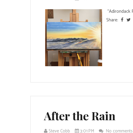
"Adirondack Ri
Share:
After the Rain
Steve Cobb
3:01 PM
No comment