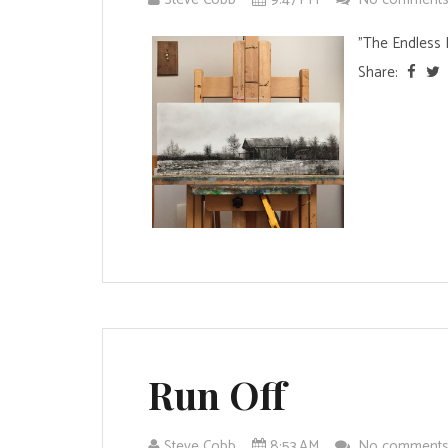
"The Endless 
Share:
Run Off
Steve Cobb
8:53 AM
No comment