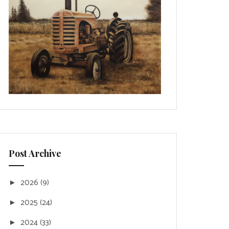
Post Archive
2026
(9)
►
2025
(24)
►
2024
(33)
►