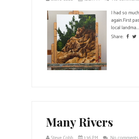
I had so much 
again.First pa
local landma...
Share:
Many Rivers
Steve Cobb
1:36 PM
No comment