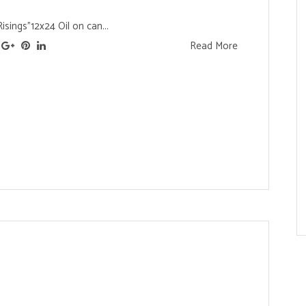
sings"12x24 Oil on can...
Read More
s