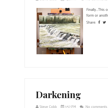
Finally...This
form or another
Share:
Darkening
Steve Cobb
1:57 PM
No comment