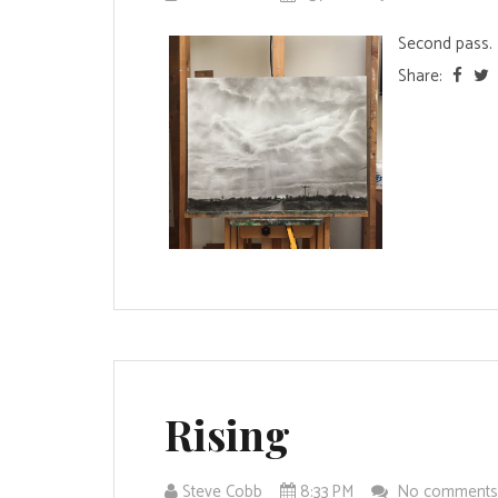
Second pass. T
Share:
Rising
Steve Cobb
8:33 PM
No comment