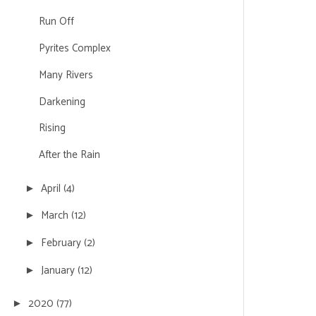
Run Off
Pyrites Complex
Many Rivers
Darkening
Rising
After the Rain
April
(4)
►
March
(12)
►
February
(2)
►
January
(12)
►
2020
(77)
►