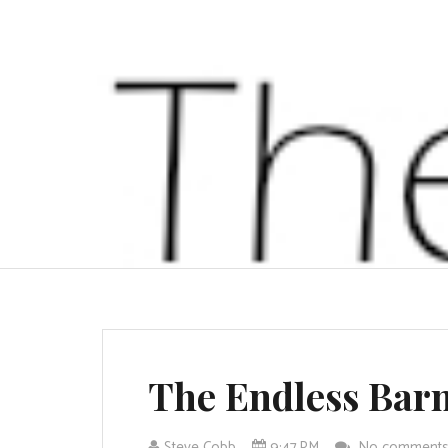
The Endless Bar
Steve Cobb
9:47 PM
No comment