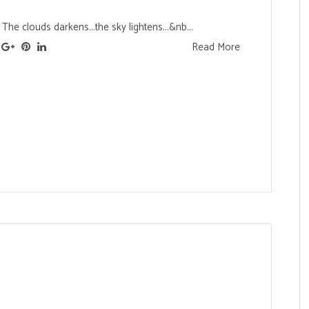
he clouds darkens...the sky lightens...&nb...
Read More
s