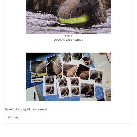
"Fetch"
20x20 Acrylic on canvas
Steve Cobb
at
11:53 AM
0 comments
Share