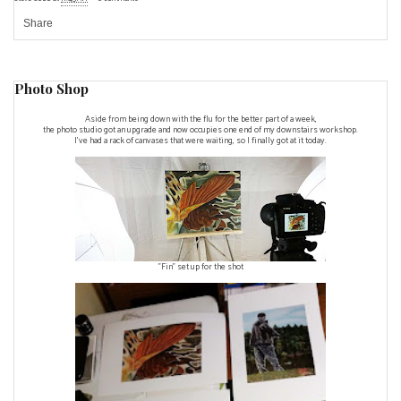
Share
Photo Shop
Aside from being down with the flu for the better part of a week,
the photo studio got an upgrade and now occupies one end of my downstairs workshop.
I've had a rack of canvases that were waiting, so I finally got at it today.
"Fin" set up for the shot