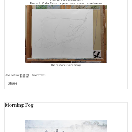
Thanks to Phil at Orvis for permission to use it as reference.
The next one is underway.
Steve Cobb
at
10:21 PM
0 comments
Share
Morning Fog