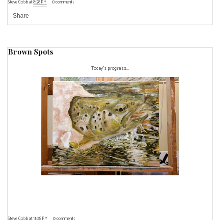
Steve Cobb
at
8:38 PM
0 comments
Share
Brown Spots
Today's progress...
Steve Cobb
at
11:28 PM
0 comments