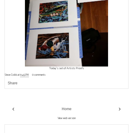
Today's set of Artists Proofs
Steve Cobb
at
9:45 PM
0 comments
Share
‹
›
Home
View web version