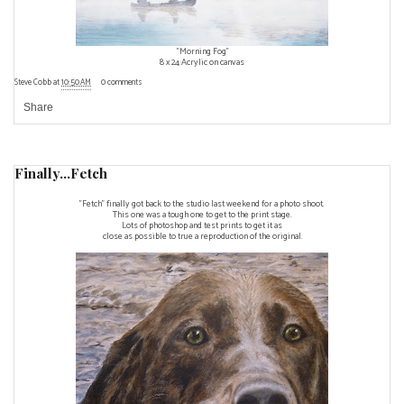
"Morning Fog"
8 x 24 Acrylic on canvas
Steve Cobb
at
10:50 AM
0 comments
Share
Finally...Fetch
"Fetch" finally got back to the studio last weekend for a photo shoot.
This one was a tough one to get to the print stage.
Lots of photoshop and test prints to get it as
close as possible to true a reproduction of the original.