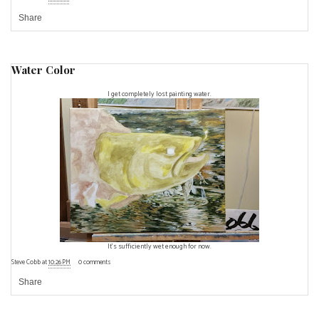
Share
Water Color
I get completely lost painting water.
It's sufficiently wet enough for now.
Steve Cobb
at
10:26 PM
0 comments
Share