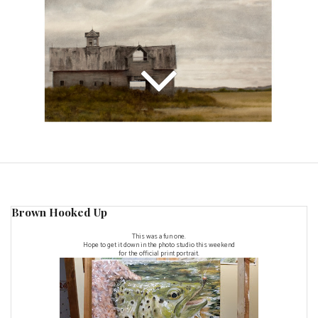
Brown Hooked Up
This was a fun one.
Hope to get it down in the photo studio this weekend
for the official print portrait.