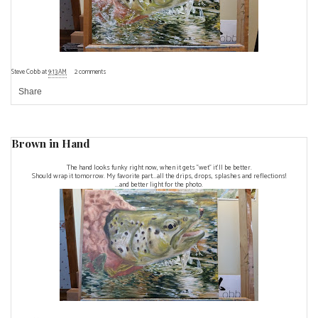
Steve Cobb
at
9:13 AM
2 comments
Share
Brown in Hand
The hand looks funky right now, when it gets "wet" it'll be better.
Should wrap it tomorrow. My favorite part...all the drips, drops, splashes and reflections!
...and better light for the photo.