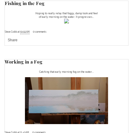
Fishing in the Fog
Hoping to really relay that foggy, damp look and feel
of early morning on the water. It progresses...
Steve Cobb
at
10:02 AM
0 comments
Share
Working in a Fog
Catching that early morning fog on the water...
Steve Cobb
at
11:43 AM
0 comments