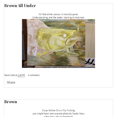
Brown All Under
All that white canvas is (mostly) gone.
Underpainting, and the water starting to look wet.
Steve Cobb
at
3:30 PM
0 comments
Share
Brown
If you follow Orvis Fly Fishing,
you might have seen a great
photo by Sandy Hays
a few days ago on Facebook.