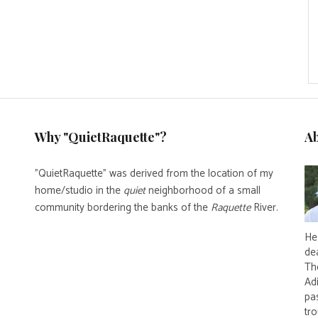
Why "QuietRaquette"?
A
"QuietRaquette" was derived from the location of my
home/studio in the
quiet
neighborhood of a small
community bordering the banks of the
Raquette
River.
He 
de
Th
Ad
pas
tro