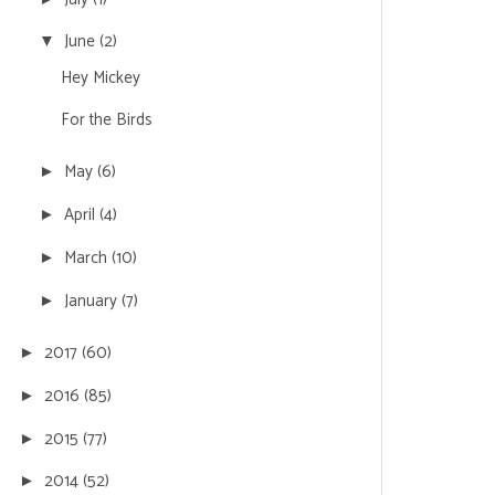
June
(2)
▼
Hey Mickey
For the Birds
May
(6)
►
April
(4)
►
March
(10)
►
January
(7)
►
2017
(60)
►
2016
(85)
►
2015
(77)
►
2014
(52)
►