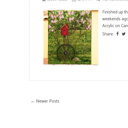
Finished up th
weekends ago.
Acrylic on Can
Share:
← Newer Posts