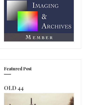
Featured Post
OLD 44