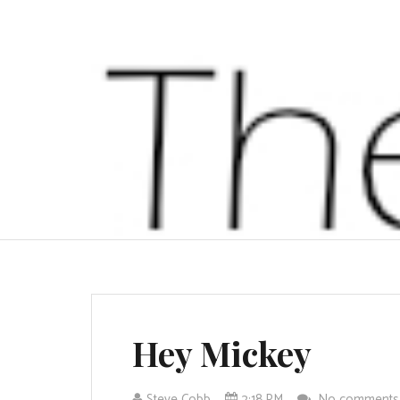
Hey Mickey
Steve Cobb
2:18 PM
No comment