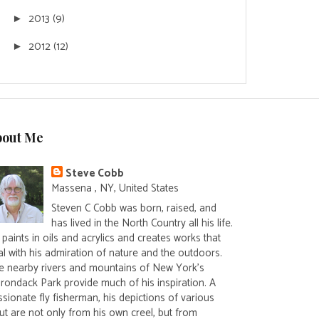
2013
(9)
►
2012
(12)
►
bout Me
Steve Cobb
Massena , NY, United States
Steven C Cobb was born, raised, and
has lived in the North Country all his life.
paints in oils and acrylics and creates works that
al with his admiration of nature and the outdoors.
e nearby rivers and mountains of New York's
irondack Park provide much of his inspiration. A
sionate fly fisherman, his depictions of various
ut are not only from his own creel, but from