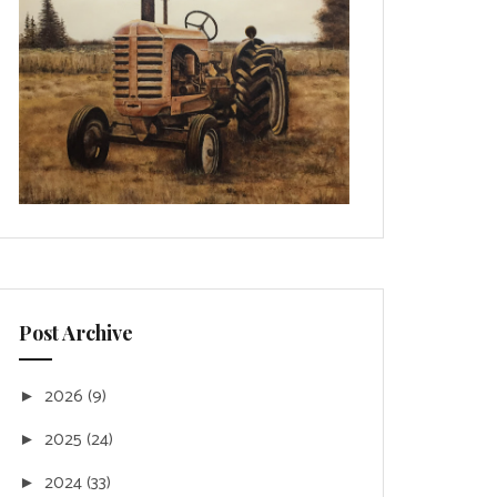
Post Archive
2026
(9)
►
2025
(24)
►
2024
(33)
►