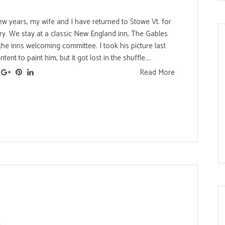
ew years, my wife and I have returned to Stowe Vt. for
ry. We stay at a classic New England inn, The Gables
 the inns welcoming committee. I took his picture last
ntent to paint him, but it got lost in the shuffle....
Read More
s