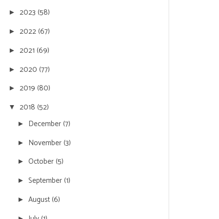
2023
(58)
►
2022
(67)
►
2021
(69)
►
2020
(77)
►
2019
(80)
►
2018
(52)
▼
December
(7)
►
November
(3)
►
October
(5)
►
September
(1)
►
August
(6)
►
July
(1)
►