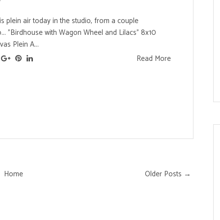
is plein air today in the studio, from a couple
.. "Birdhouse with Wagon Wheel and Lilacs" 8x10
vas Plein A...
Read More
Home
Older Posts →