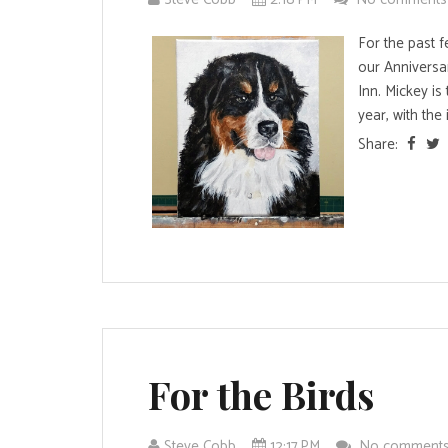
For the past f
our Anniversa
Inn. Mickey is
year, with the i
Share:
For the Birds
Steve Cobb
12:17 PM
No comment