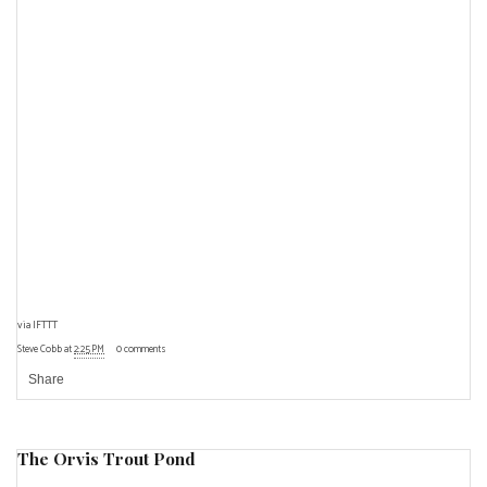
via
IFTTT
Steve Cobb
at
2:25 PM
0 comments
Share
The Orvis Trout Pond