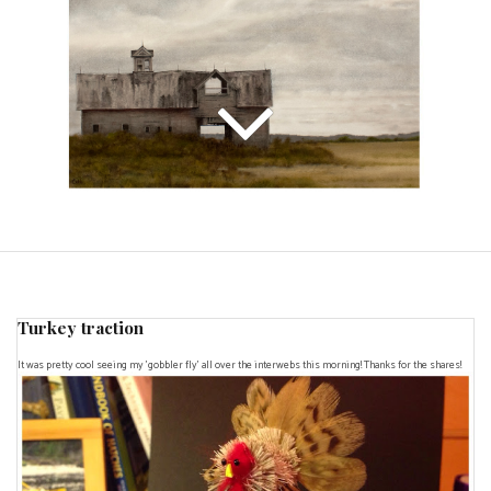
Turkey traction
It was pretty cool seeing my 'gobbler fly' all over the interwebs this morning! Thanks for the shares!