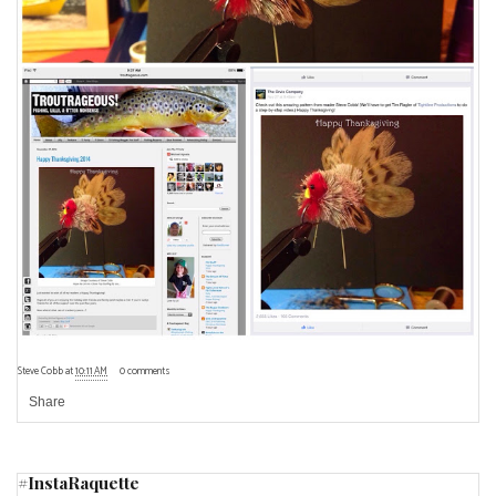
Steve Cobb
at
10:11 AM
0 comments
Share
#InstaRaquette