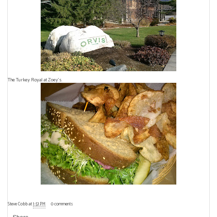
The Turkey Royal at Zoey's.
Steve Cobb
at
1:51 PM
0 comments