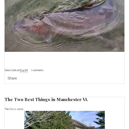
Steve Cobb
at
8:54 AM
1 comments
Share
The Two Best Things in Manchester Vt.
The Orvis store.