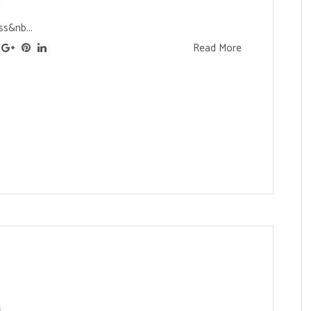
s&nb...
Read More
s