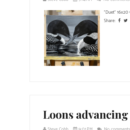
"Duet" 16x20 O
Share:
Loons advancing
Steve Cobb
9:01 PM
No comment