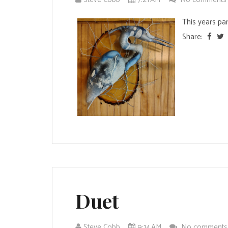
This years par
Share:
Duet
Steve Cobb
9:14 AM
No comment