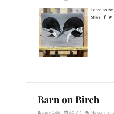
Loons on the e
Share:
Barn on Birch
Steve Cobb
8:01 AM
No comment