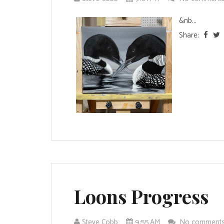
&nb...
Share:
Loons Progress
Steve Cobb
9:55 AM
No comment