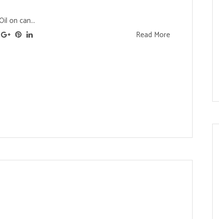
il on can...
Read More
s