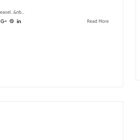
asel...&nb...
Read More
s