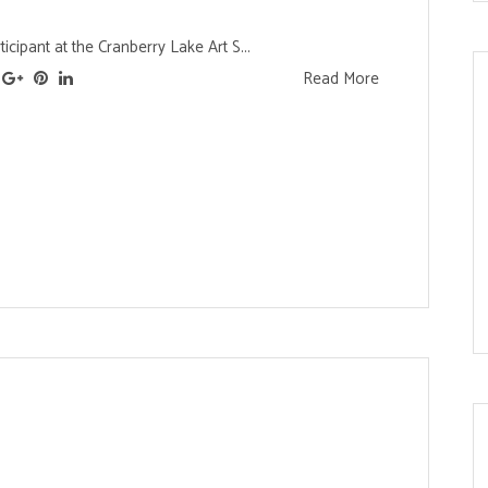
ticipant at the Cranberry Lake Art S...
Read More
s