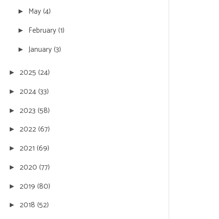
May
(4)
►
February
(1)
►
January
(3)
►
2025
(24)
►
2024
(33)
►
2023
(58)
►
2022
(67)
►
2021
(69)
►
2020
(77)
►
2019
(80)
►
2018
(52)
►