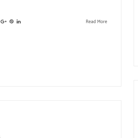
Read More
s