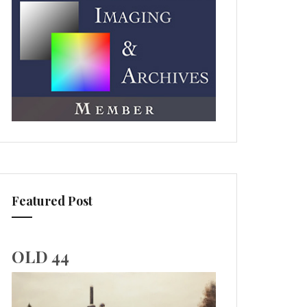
Featured Post
OLD 44