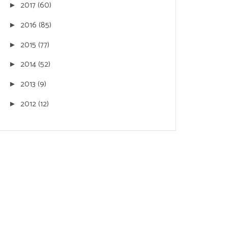
2017
(60)
►
2016
(85)
►
2015
(77)
►
2014
(52)
►
2013
(9)
►
2012
(12)
►