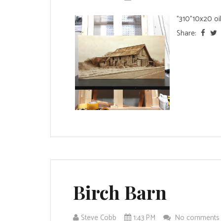
"310"10x20 oil
Share:
Birch Barn
Steve Cobb
1:43 PM
No comment