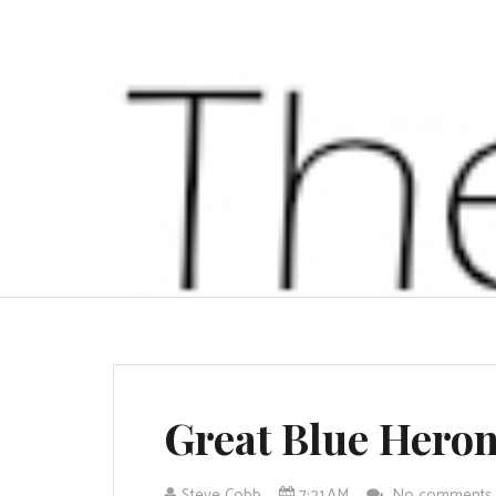
Great Blue Hero
Steve Cobb
7:21 AM
No comment