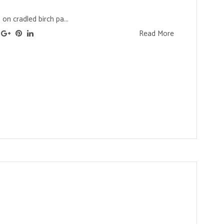
 on cradled birch pa...
Read More
s