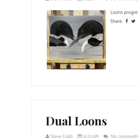
Loons progres
Share:
Dual Loons
Steve Cobb
9:22 AM
No comment