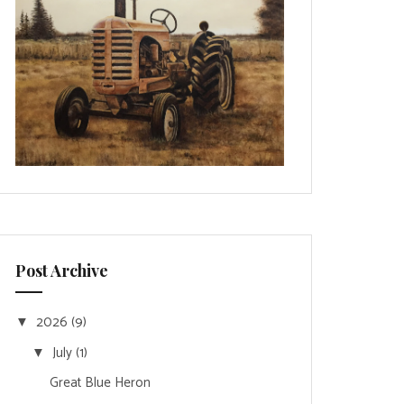
Post Archive
2026
(9)
▼
July
(1)
▼
Great Blue Heron