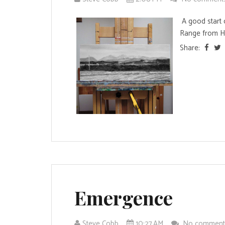
A good start 
Range from Ho
Share:
Emergence
Steve Cobb
10:27 AM
No commen