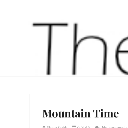
Mountain Time
Steve Cobb
9:21 AM
No comment