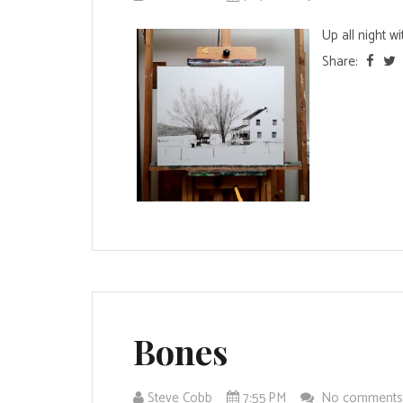
Up all night w
Share:
Bones
Steve Cobb
7:55 PM
No comment