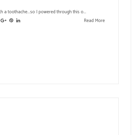
ith a toothache...so I powered through this o...
Read More
s