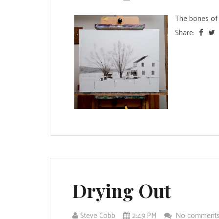
The bones of 
Share:
Drying Out
Steve Cobb
2:49 PM
No comment