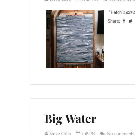
"Hatch"24x30 
Share:
Big Water
Steve Cobb
7:18 PM
No comment