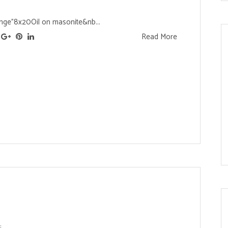
nge"8x20Oil on masonite&nb...
Read More
s