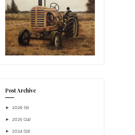
Post Archive
2026
(9)
►
2025
(24)
►
2024
(33)
►