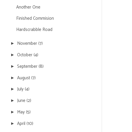
Another One
Finished Commision
Hardscrabble Road
November
(7)
►
October
(4)
►
September
(8)
►
August
(7)
►
July
(4)
►
June
(2)
►
May
(5)
►
April
(10)
►