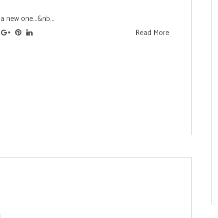
a new one...&nb...
Read More
s