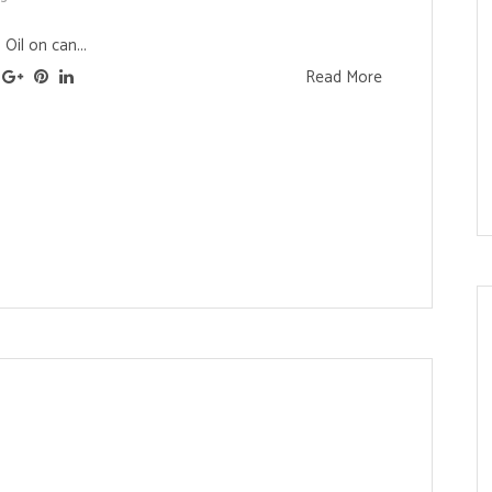
Oil on can...
Read More
s