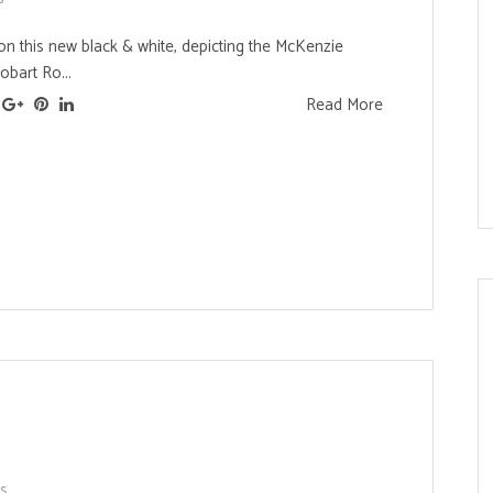
on this new black & white, depicting the McKenzie
bart Ro...
Read More
ts