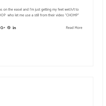
 on the easel and I'm just getting my feet wet.h/t to
LOOP who let me use a still from their video "CHOMP"
Read More
s