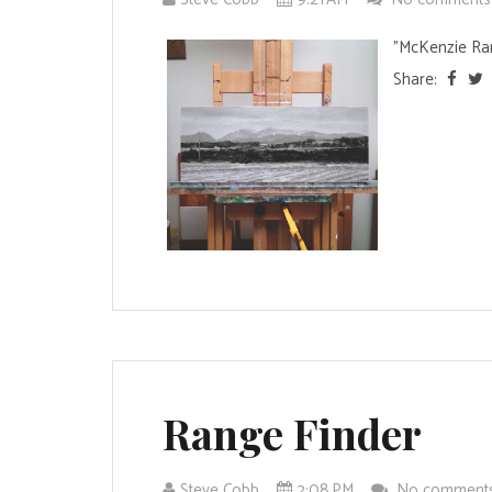
"McKenzie Ra
Share:
Range Finder
Steve Cobb
2:08 PM
No comment