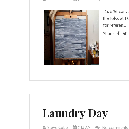
24 x 36 canvas
the folks at 
for referen...
Share:
Laundry Day
Steve Cobb
7:14 AM
No comment