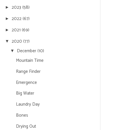
2023
(58)
►
2022
(67)
►
2021
(69)
►
2020
(77)
▼
December
(10)
▼
Mountain Time
Range Finder
Emergence
Big Water
Laundry Day
Bones
Drying Out