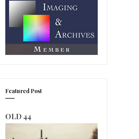
Featured Post
OLD 44