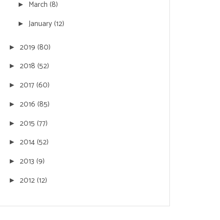
March
(8)
►
January
(12)
►
2019
(80)
►
2018
(52)
►
2017
(60)
►
2016
(85)
►
2015
(77)
►
2014
(52)
►
2013
(9)
►
2012
(12)
►