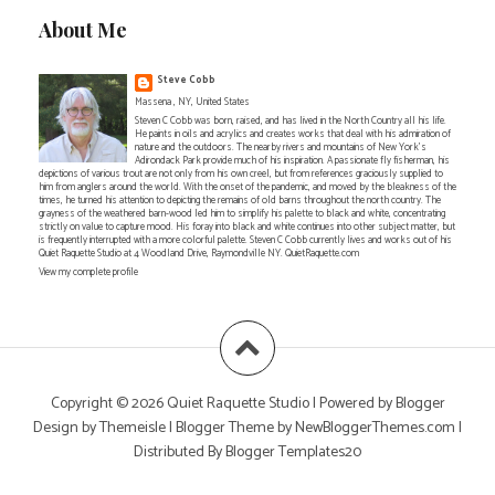
About Me
Steve Cobb
Massena , NY, United States
Steven C Cobb was born, raised, and has lived in the North Country all his life.
He paints in oils and acrylics and creates works that deal with his admiration of
nature and the outdoors. The nearby rivers and mountains of New York's
Adirondack Park provide much of his inspiration. A passionate fly fisherman, his
depictions of various trout are not only from his own creel, but from references graciously supplied to
him from anglers around the world. With the onset of the pandemic, and moved by the bleakness of the
times, he turned his attention to depicting the remains of old barns throughout the north country. The
grayness of the weathered barn-wood led him to simplify his palette to black and white, concentrating
strictly on value to capture mood. His foray into black and white continues into other subject matter, but
is frequently interrupted with a more colorful palette. Steven C Cobb currently lives and works out of his
Quiet Raquette Studio at 4 Woodland Drive, Raymondville NY. QuietRaquette.com
View my complete profile
Copyright ©
2026
Quiet Raquette Studio
| Powered by
Blogger
Design by
Themeisle
| Blogger Theme by
NewBloggerThemes.com
|
Distributed By
Blogger Templates20