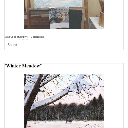
Steve Cobb
at
2:04 PM
0 comments
Share
"Winter Meadow"