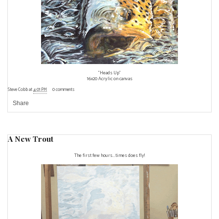
"Heads Up"
16x20 Acrylic on canvas
Steve Cobb
at
4:01 PM
0 comments
Share
A New Trout
The first few hours...times does fly!