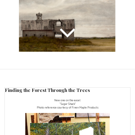
Finding the Forest Through the Trees
New one on the easel.
"Sugar Shack"
Photo reference courtesy of
Finen Maple Products