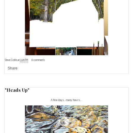
Steve Cobb
at
3:29 PM
0 comments
Share
"Heads Up"
A few days...many hours...