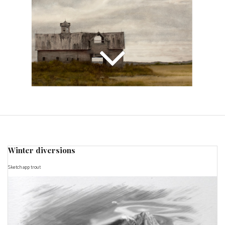
Winter diversions
Sketch app trout