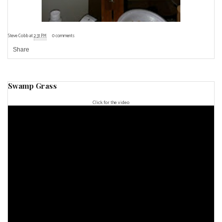
Steve Cobb
at
2:31 PM
0 comments
Share
Swamp Grass
Click for the video