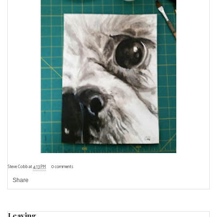
Steve Cobb
at
4:13 PM
0 comments
Share
Leaving