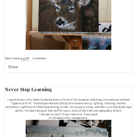
Steve Cobb
at
9:43 PM
0 comments
Share
Never Stop Learning
I spent 16 hours this week hunkered down in front of my computer watching a live webinar entitled
"Capture to Print". It encompassed everything from camera set up, lighting, shooting, monitor
calibration, Lightroom & Photoshop editing, printer set up and printing...and that's just hitting the high
points. I've been doing all that stuff for years, most of the time only adequately at best.
I learned so much. It was intensive. It was good.
It's all about color management...