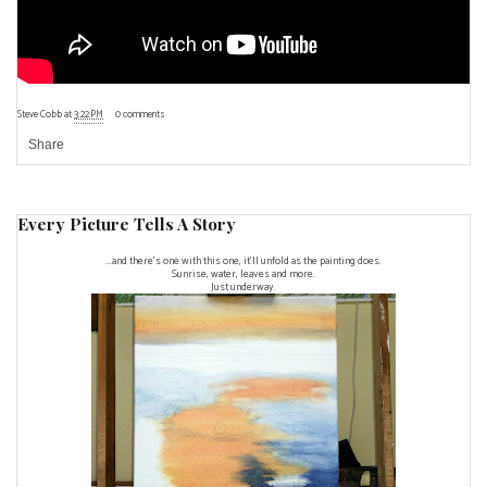
Steve Cobb
at
3:22 PM
0 comments
Share
Every Picture Tells A Story
...and there's one with this one, it'll unfold as the painting does.
Sunrise, water, leaves and more.
Just underway.