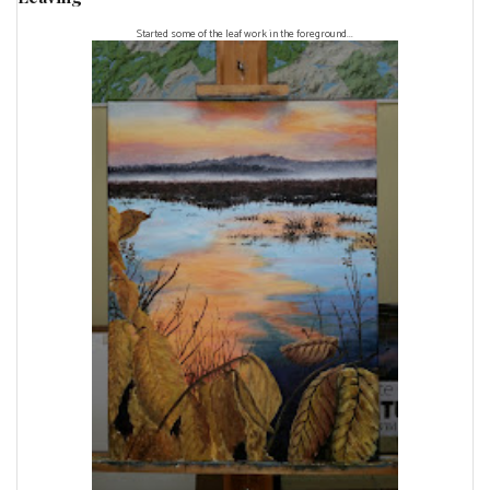
Started some of the leaf work in the foreground...