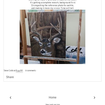
It's getting a complete rework, background first.
Disregarding the reference photo for awhile,
and making it more my vision. Time will tell.
Steve Cobb
at
8:44 AM
0 comments
Share
‹
›
Home
View web version