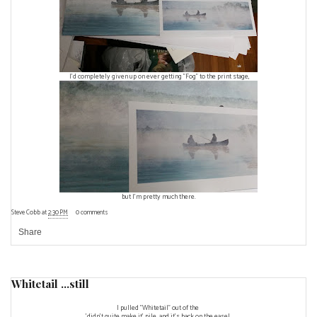
I'd completely given up on ever getting "Fog" to the print stage,
but I'm pretty much there.
Steve Cobb
at
2:30 PM
0 comments
Share
Whitetail ...still
I pulled "Whitetail" out of the
'didn't quite make it' pile, and it's back on the easel.