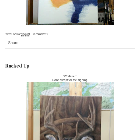
Steve Cobb
at
9:59 AM
0 comments
Share
Racked Up
"Whitetail"
Done except for the signing.