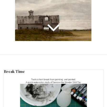
Break Time
Took a short break from painting...and painted.
A quick watercolor study of Samson the Wonder Shih Tzu.