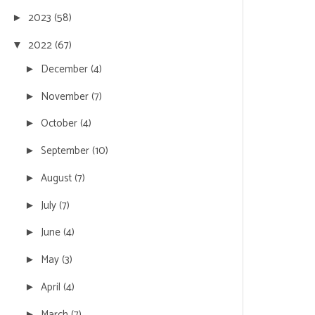
2023
(58)
►
2022
(67)
▼
December
(4)
►
November
(7)
►
October
(4)
►
September
(10)
►
August
(7)
►
July
(7)
►
June
(4)
►
May
(3)
►
April
(4)
►
March
(7)
►