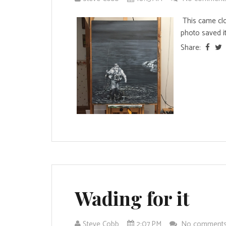
This came clo
photo saved it
Share:
Wading for it
Steve Cobb
2:07 PM
No comment