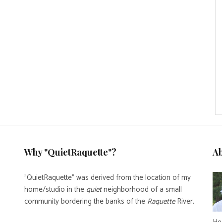
Why "QuietRaquette"?
A
"QuietRaquette" was derived from the location of my
home/studio in the
quiet
neighborhood of a small
community bordering the banks of the
Raquette
River.