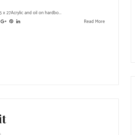
x 27Acrylic and oil on hardbo...
Read More
it
s