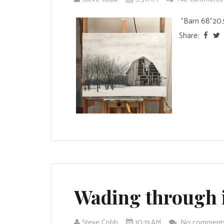
"Barn 68"20.5 
Share:
Wading through 
Steve Cobb
10:13 AM
No comment