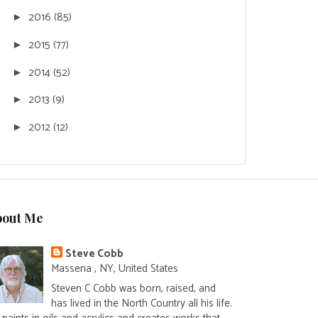
2016
(85)
►
2015
(77)
►
2014
(52)
►
2013
(9)
►
2012
(12)
►
bout Me
Steve Cobb
Massena , NY, United States
Steven C Cobb was born, raised, and
has lived in the North Country all his life.