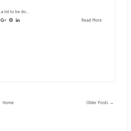
.a lot to be do...
Read More
Home
Older Posts →