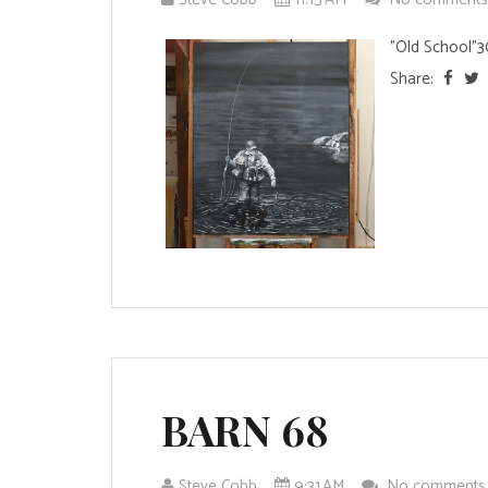
"Old School"3
Share:
BARN 68
Steve Cobb
9:31 AM
No comment