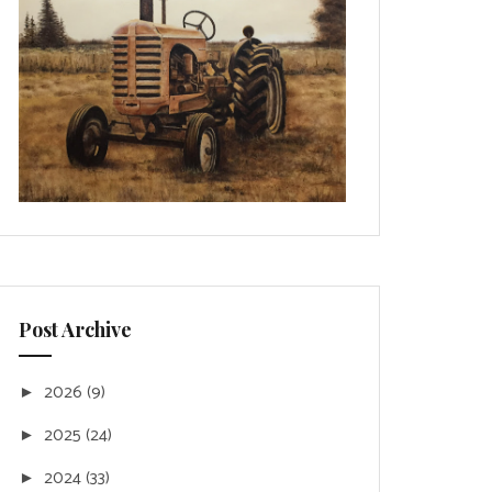
Post Archive
2026
(9)
►
2025
(24)
►
2024
(33)
►