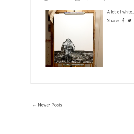
A lot of white..
Share:
← Newer Posts