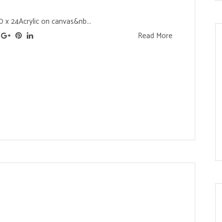
0 x 24Acrylic on canvas&nb...
Read More
s