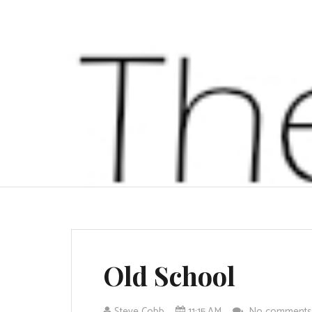
Old School
Steve Cobb
11:15 AM
No comment