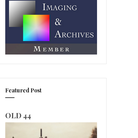
Featured Post
OLD 44