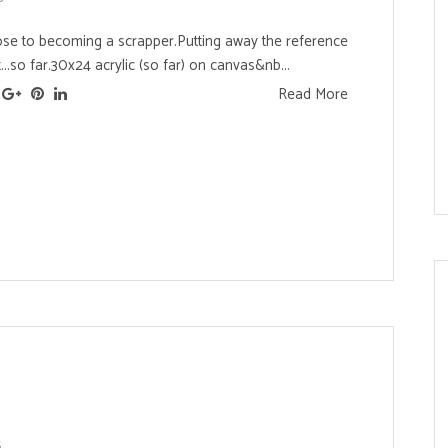
se to becoming a scrapper.Putting away the reference
...so far.30x24 acrylic (so far) on canvas&nb...
Read More
s