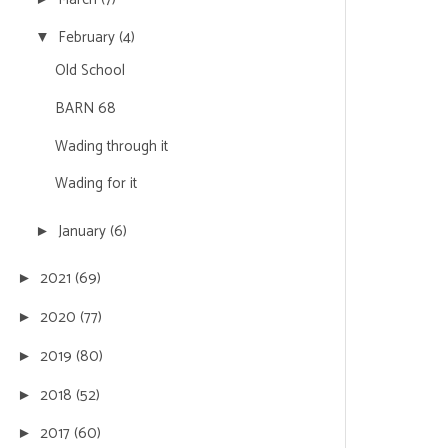
February
(4)
▼
Old School
BARN 68
Wading through it
Wading for it
January
(6)
►
2021
(69)
►
2020
(77)
►
2019
(80)
►
2018
(52)
►
2017
(60)
►