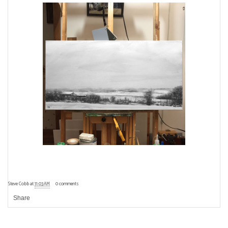
Steve Cobb
at
11:03 AM
0 comments
Share