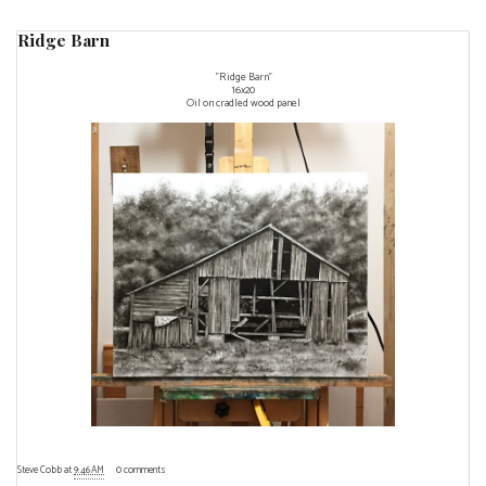
Ridge Barn
"Ridge Barn"
16x20
Oil on cradled wood panel
Steve Cobb
at
9:46 AM
0 comments