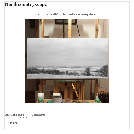
Northcountryscape
A big old North Country Landscape taking shape.
Steve Cobb
at
4:31 PM
0 comments
Share