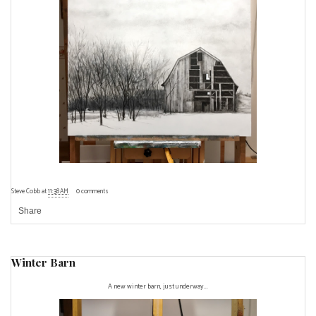
Steve Cobb
at
11:38 AM
0 comments
Share
Winter Barn
A new winter barn, just underway...