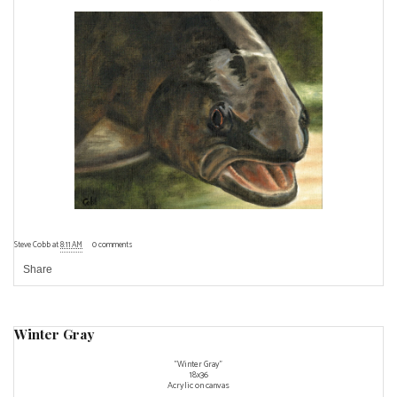
Steve Cobb
at
8:11 AM
0 comments
Share
Winter Gray
"Winter Gray"
18x36
Acrylic on canvas