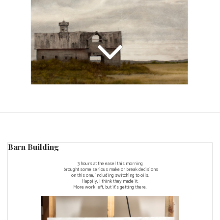
Barn Building
3 hours at the easel this morning
brought some serious make or break decisions
on this one, including switching to oils.
Happily, I think they made it.
More work left, but it's getting there.