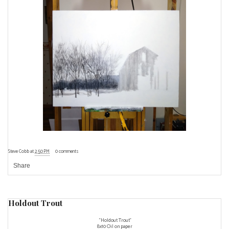
Steve Cobb
at
2:50 PM
0 comments
Share
Holdout Trout
"Holdout Trout"
8x10 Oil on paper