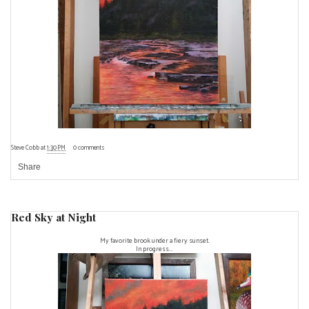
Steve Cobb
at
1:30 PM
0 comments
Share
Red Sky at Night
My favorite brook under a fiery sunset.
In progress...