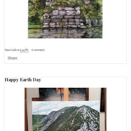
Steve Cobb
at
5:24 PM
0 comments
Share
Happy Earth Day