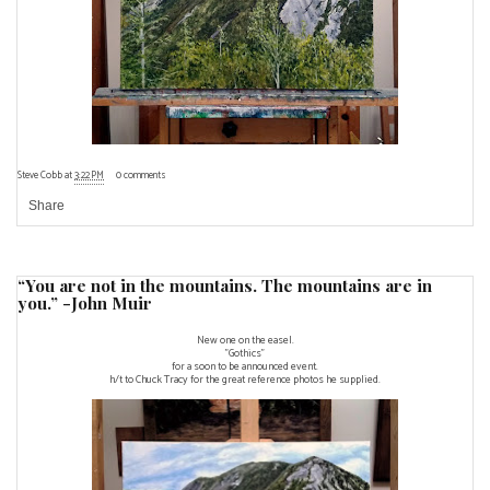
Steve Cobb
at
3:22 PM
0 comments
Share
“You are not in the mountains. The mountains are in
you.” -John Muir
New one on the easel.
"Gothics"
for a soon to be announced event.
h/t to Chuck Tracy for the great reference photos he supplied.