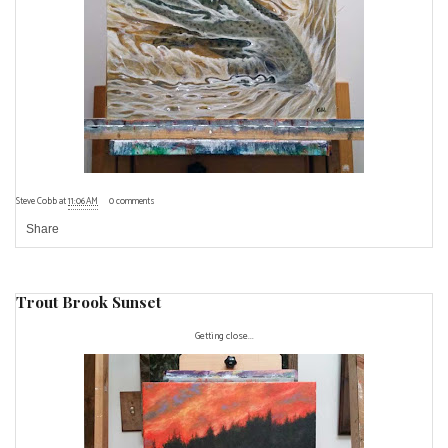
Steve Cobb
at
11:06 AM
0 comments
Share
Trout Brook Sunset
Getting close...