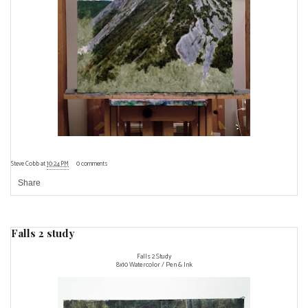
Steve Cobb
at
10:24 PM
0 comments
Share
Falls 2 study
Falls 2 Study
8x10 Watercolor / Pen & Ink