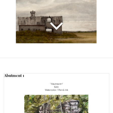
Abutment 1
"Abutment 1"
8x10
Watercolor / Pen & Ink