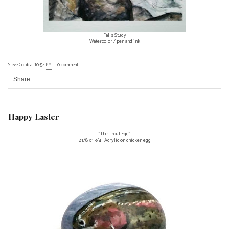
Falls Study
Watercolor / pen and ink
Steve Cobb
at
10:54 PM
0 comments
Share
Happy Easter
"The Trout Egg"
2 1/8 x 1 3/4 Acrylic on chicken egg