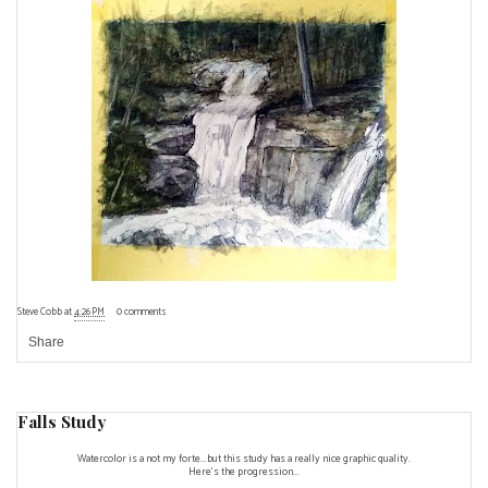
Steve Cobb
at
4:26 PM
0 comments
Share
Falls Study
Watercolor is a not my forte...but this study has a really nice graphic quality.
Here's the progression...