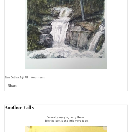
Steve Cobb
at
8:51 PM
0 comments
Share
Another Falls
I'm really enjoying doing these...
I like the look. Just a little more to do.