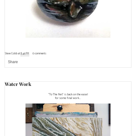
Steve Cobb
at
8:46 PM
0 comments
Share
Water Work
"To The Net" is back on the easel
for some final work...