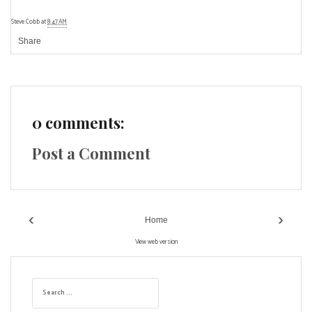
Steve Cobb
at
8:47 AM
Share
0 comments:
Post a Comment
‹
›
Home
View web version
S
e
a
r