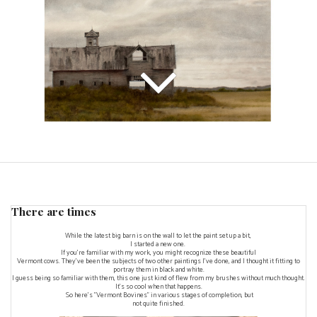
There are times
While the latest big barn is on the wall to let the paint set up a bit,
I started a new one.
If you're familiar with my work, you might recognize these beautiful
Vermont cows. They've been the subjects of two other paintings I've done, and I thought it fitting to
portray them in black and white.
I guess being so familiar with them, this one just kind of flew from my brushes without much thought.
It's so cool when that happens.
So here's "Vermont Bovines" in various stages of completion, but
not quite finished.