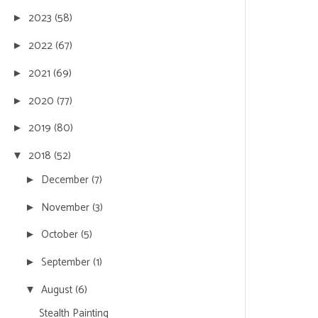
2023
(58)
►
2022
(67)
►
2021
(69)
►
2020
(77)
►
2019
(80)
►
2018
(52)
▼
December
(7)
►
November
(3)
►
October
(5)
►
September
(1)
►
August
(6)
▼
Stealth Painting