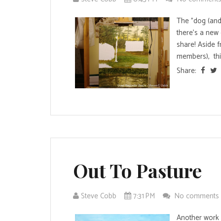
The "dog (and
there's a new 
share! Aside f
members), this 
Share:
Out To Pasture
Steve Cobb
7:31 PM
No comments
Another work w