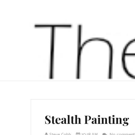
Stealth Painting
Steve Cobb
10:18 AM
No commen