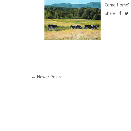
Come Home" .
Share:
← Newer Posts