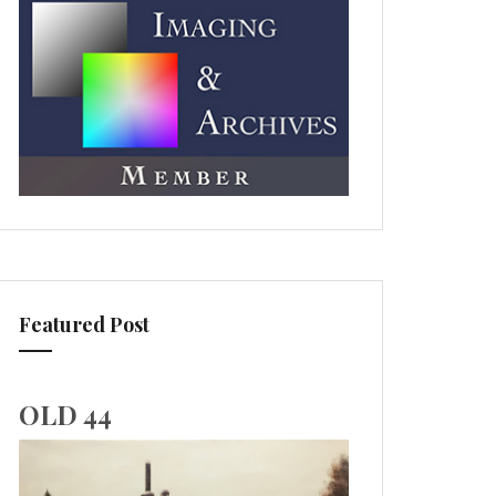
Featured Post
OLD 44