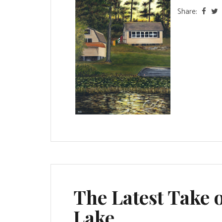
Share:
The Latest Take o
Lake