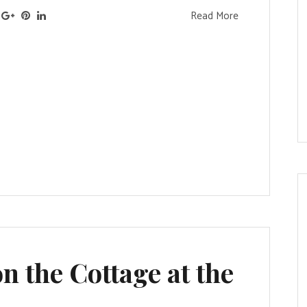
Read More
n the Cottage at the