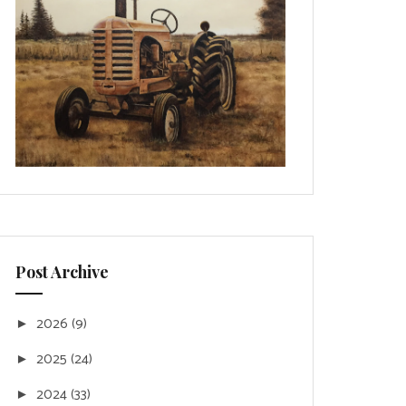
Post Archive
2026
(9)
►
2025
(24)
►
2024
(33)
►