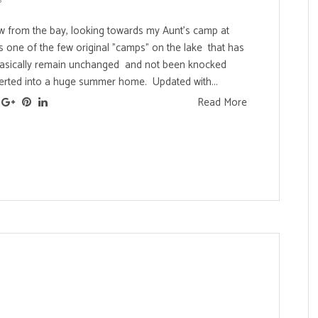
iew from the bay, looking towards my Aunt's camp at
's one of the few original "camps" on the lake that has
asically remain unchanged and not been knocked
rted into a huge summer home. Updated with...
Read More
s