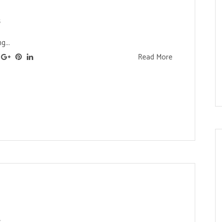
s
g...
Read More
s