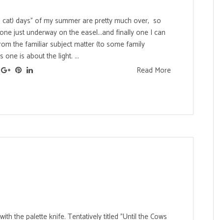
 cat) days" of my summer are pretty much over, so
one just underway on the easel...and finally one I can
rom the familiar subject matter (to some family
one is about the light. ...
Read More
ith the palette knife. Tentatively titled "Until the Cows