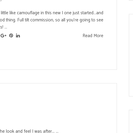
ittle like camouflage in this new I one just started...and
d thing. Full tilt commission, so all you're going to see
! ...
Read More
s
he look and feel I was after... ...