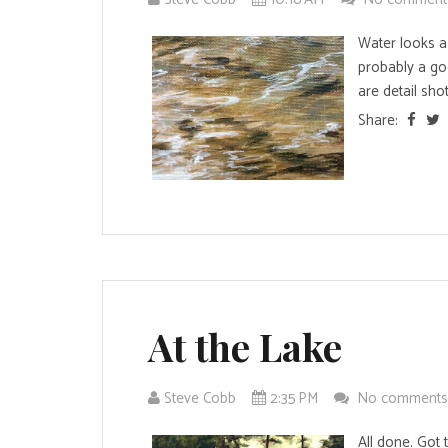
Water looks a l
probably a goo
are detail shots
Share:
At the Lake
Steve Cobb
2:35 PM
No comment
All done. Got t