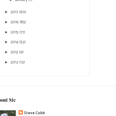
2017
(60)
►
2016
(85)
►
2015
(77)
►
2014
(52)
►
2013
(9)
►
2012
(12)
►
bout Me
Steve Cobb