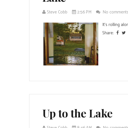
Steve Cobb
2:56 PM
No comment
It's rolling alon
Share:
Up to the Lake
Steve Cobb
8:46 AM
No comment