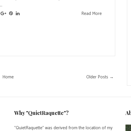
..
Read More
Home
Older Posts →
Why "QuietRaquette"?
A
"QuietRaquette" was derived from the location of my