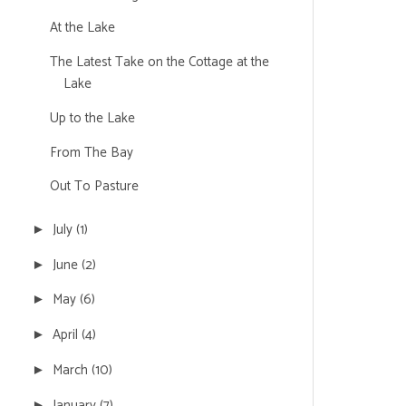
At the Lake
The Latest Take on the Cottage at the
Lake
Up to the Lake
From The Bay
Out To Pasture
July
(1)
►
June
(2)
►
May
(6)
►
April
(4)
►
March
(10)
►
January
(7)
►