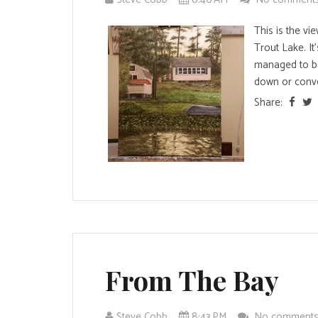
This is the v
Trout Lake. It
managed to b
down or conve
Share:
From The Bay
Steve Cobb
8:43 PM
No comment