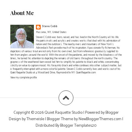
About Me
Steve Cobb
Massena , NY, United States
Steven C Cobb was born, raised, and has lived in the North Country all his life.
He paints in oils and acrylics and creates works that deal with his admiration of
nature and the outdoors. The nearby rivers and mountains of New York's
Adirondack Park provide much of his inspiration. A passionate fly fisherman, his
depictions of various trout are not only from his own creel, but from references graciously supplied to
him from anglers around the world. With the onset of the pandemic, and moved by the bleakness of the
times, he turned his attention to depicting the remains of old barns throughout the north country. The
grayness of the weathered barn-wood led him to simplify his palette to black and white, concentrating
strictly on value to capture mood. His foray into black and white continues into other subject matter, but
is frequently interrupted with a more colorful palette. Steven C Cobb currently lives and works out of his
Quiet Raquette Studio at 4 Woodland Drive, Raymondville NY. QuietRaquette.com
View my complete profile
Copyright ©
2026
Quiet Raquette Studio
| Powered by
Blogger
Design by
Themeisle
| Blogger Theme by
NewBloggerThemes.com
|
Distributed By
Blogger Templates20