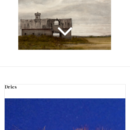
Dries