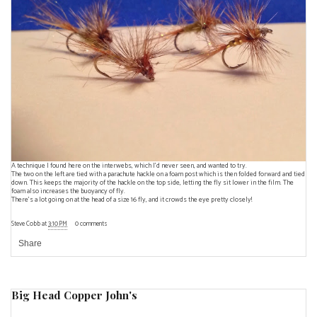
A technique I found
here
on the interwebs, which I'd never seen, and wanted to try.
The two on the left are tied with a parachute hackle on a foam post which is then folded forward and tied
down. This keeps the majority of the hackle on the top side, letting the fly sit lower in the film. The
foam also increases the buoyancy of fly.
There's a lot going on at the head of a size 16 fly, and it crowds the eye pretty closely!
Steve Cobb
at
3:10 PM
0 comments
Share
Big Head Copper John's