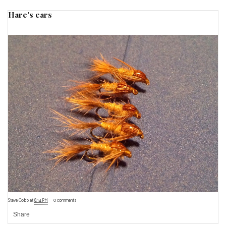
Hare's ears
Steve Cobb
at
8:14 PM
0 comments
Share