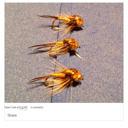
Steve Cobb
at
8:35 PM
0 comments
Share