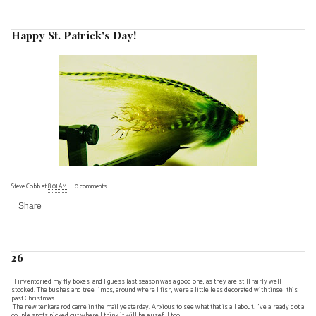
Happy St. Patrick's Day!
Steve Cobb
at
8:01 AM
0 comments
Share
26
I inventoried my fly boxes, and I guess last season was a good one, as they are still fairly well
stocked. The bushes and tree limbs, around where I fish, were a little less decorated with tinsel this
past Christmas.
The new tenkara rod came in the mail yesterday. Anxious to see what that is all about. I've already got a
couple spots picked out where I think it will be a useful tool.