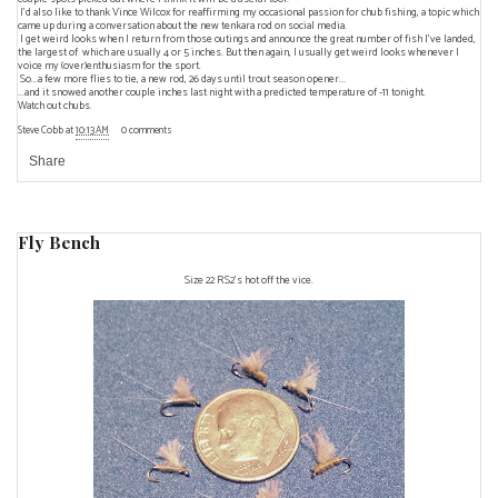
I'd also like to thank
Vince Wilcox
for reaffirming my occasional passion for chub fishing, a topic which
came up during a conversation about the new tenkara rod on social media.
I get weird looks when I return from those outings and announce the great number of fish I've landed,
the largest of which are usually 4 or 5 inches. But then again, I usually get weird looks whenever I
voice my (over)enthusiasm for the sport.
So...a few more flies to tie, a new rod, 26 days until trout season opener...
...and it snowed another couple inches last night with a predicted temperature of -11 tonight.
Watch out chubs.
Steve Cobb
at
10:13 AM
0 comments
Share
Fly Bench
Size 22 RS2's hot off the vice.