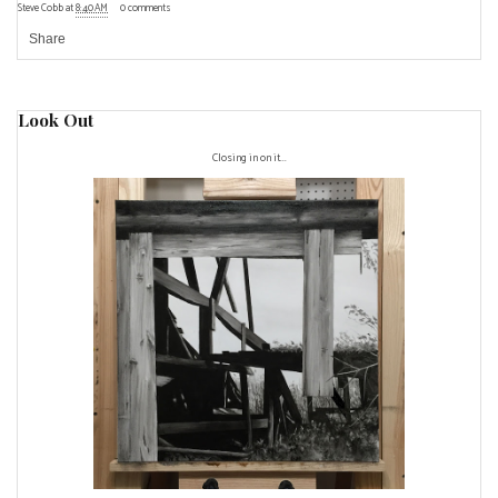
Steve Cobb
at
8:40 AM
0 comments
Share
Look Out
Closing in on it...