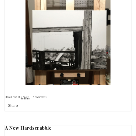
Steve Cobb
at
4:06 PM
0 comments
Share
A New Hardscrabble