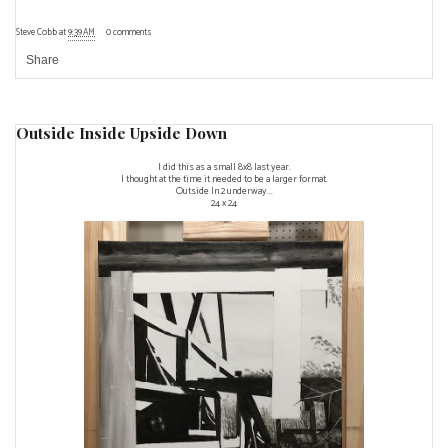
Steve Cobb
at
9:39 AM
0 comments
Share
Outside Inside Upside Down
I did this as a small 8x8 last year.
I thought at the time it needed to be a larger format.
Outside In 2 underway...
24 x 24