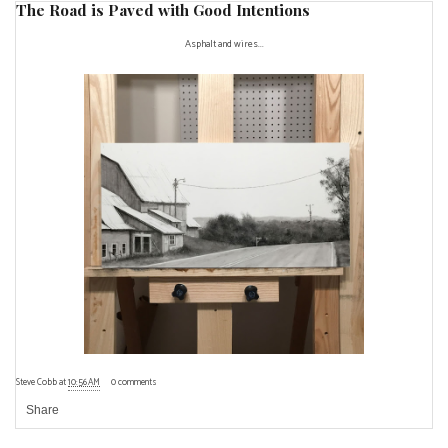
The Road is Paved with Good Intentions
Asphalt and wires...
Steve Cobb
at
10:56 AM
0 comments
Share