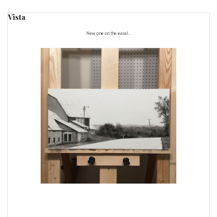
Vista
New one on the easel...