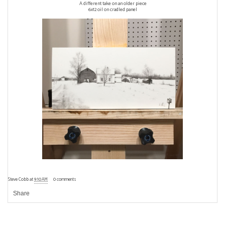
A different take on an older piece
6x12 oil on cradled panel
Steve Cobb
at
9:10 AM
0 comments
Share