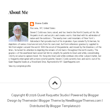
About Me
Steve Cobb
Massena , NY, United States
Steven C Cobb was born, raised, and has lived in the North Country all his life.
He paints in oils and acrylics and creates works that deal with his admiration of
nature and the outdoors. The nearby rivers and mountains of New York's
Adirondack Park provide much of his inspiration. A passionate fly fisherman, his
depictions of various trout are not only from his own creel, but from references graciously supplied to
him from anglers around the world. With the onset of the pandemic, and moved by the bleakness of the
times, he turned his attention to depicting the remains of old barns throughout the north country. The
grayness of the weathered barn-wood led him to simplify his palette to black and white, concentrating
strictly on value to capture mood. His foray into black and white continues into other subject matter, but
is frequently interrupted with a more colorful palette. Steven C Cobb currently lives and works out of his
Quiet Raquette Studio at 4 Woodland Drive, Raymondville NY. QuietRaquette.com
View my complete profile
Copyright ©
2026
Quiet Raquette Studio
| Powered by
Blogger
Design by
Themeisle
| Blogger Theme by
NewBloggerThemes.com
|
Distributed By
Blogger Templates20