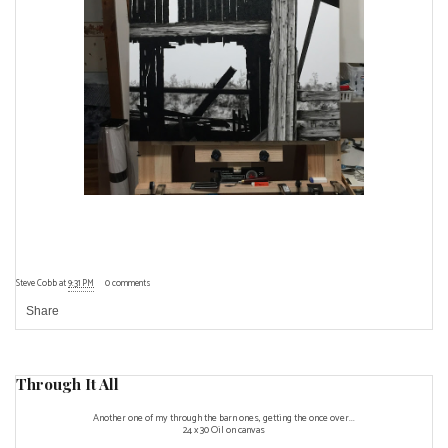
Steve Cobb
at
9:31 PM
0 comments
Share
Through It All
Another one of my through the barn ones, getting the once over...
24 x 30 Oil on canvas