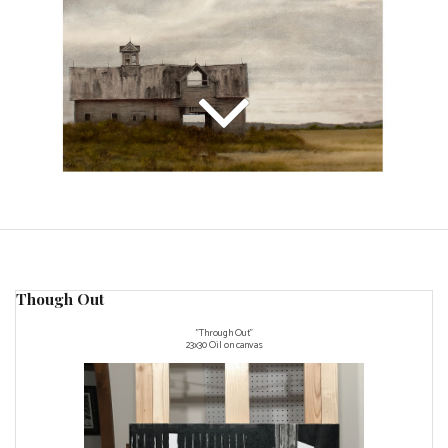
Though Out
"Through Out"
23x30 Oil on canvas