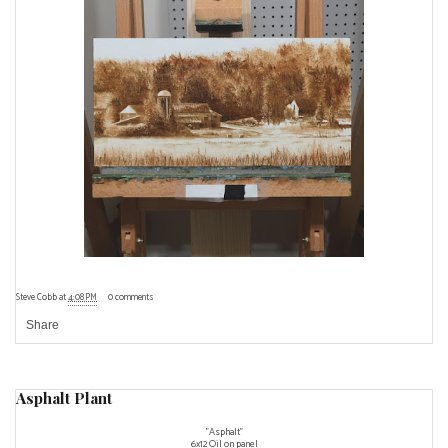
Steve Cobb
at
4:08 PM
0 comments
Share
Asphalt Plant
"Asphalt"
6x12 Oil on panel