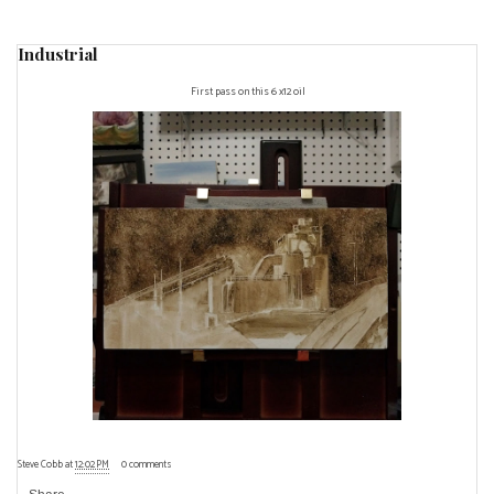
Industrial
First pass on this 6 x12 oil
Steve Cobb
at
12:02 PM
0 comments