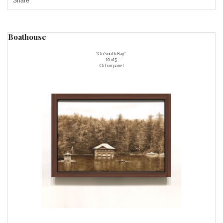
Share
Boathouse
"On South Bay"
10 x15
Oil on panel