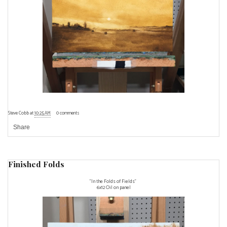
Steve Cobb
at
10:25 AM
0 comments
Share
Finished Folds
"In the Folds of Fields"
6x12 Oil on panel