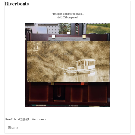
Riverboats
First pass on Riverboats...
6x12 Oil on panel
Steve Cobb
at
7:52 AM
0 comments
Share