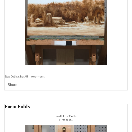
Steve Cobb
at
8:51 AM
0 comments
Share
Farm Folds
In a Fold of Fields
First pass...