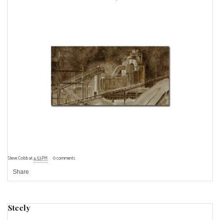
Steve Cobb
at
4:53 PM
0 comments
Share
Steely