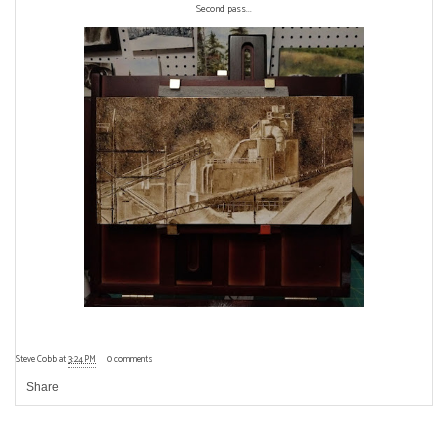
Second pass...
Steve Cobb
at
3:24 PM
0 comments
Share