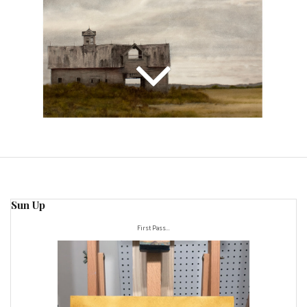
Sun Up
First Pass...