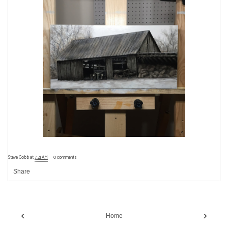
Steve Cobb
at
7:21 AM
0 comments
Share
‹
›
Home