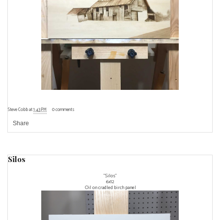
Steve Cobb
at
1:43 PM
0 comments
Share
Silos
"Silos"
6x12
Oil on cradled birch panel