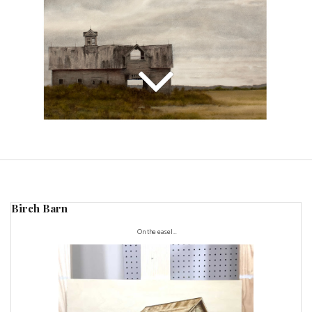
Birch Barn
On the easel...