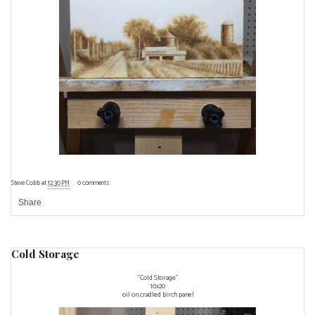
Steve Cobb
at
12:30 PM
0 comments
Share
Cold Storage
"Cold Storage"
10x20
oil on cradled birch panel