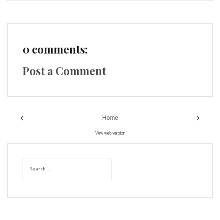
0 comments:
Post a Comment
‹
›
Home
View web version
S
e
a
r
c
h
f
o
r