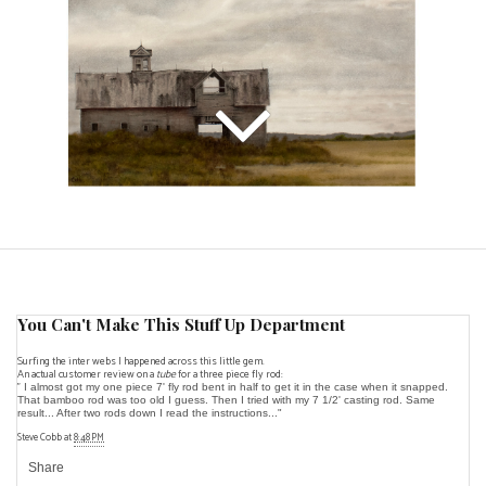
You Can't Make This Stuff Up Department
Surfing the inter webs I happened across this little gem.
An actual customer review on a
tube
for a three piece fly rod:
"
I almost got my one piece 7' fly rod bent in half to get it in the case when it snapped.
That bamboo rod was too old I guess. Then I tried with my 7 1/2' casting rod. Same
result... After two rods down I read the instructions..."
Steve Cobb
at
8:48 PM
Share