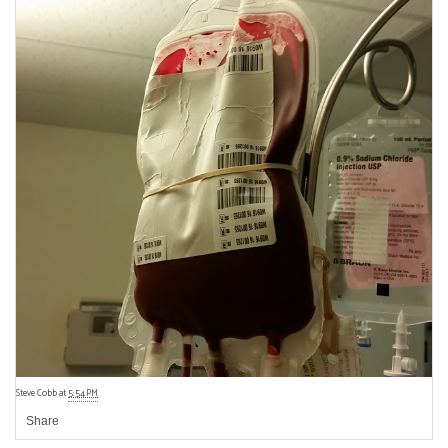
Steve Cobb
at
5:54 PM
Share