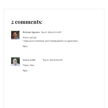
2 comments:
Michael Agneta
May 21, 2016 at 12:12 AM
Words well put.
I hope you (or whomever you're talking about) is in a good place.
Reply
Steve Cobb
May 21, 2016 at 8:02 AM
Thanks Mike.
Reply