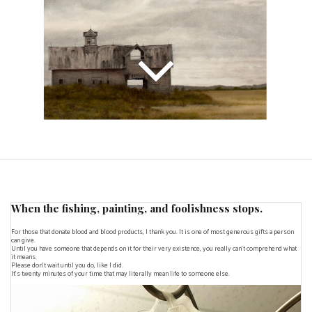
When the fishing, painting, and foolishness stops.
For those that donate blood and blood products, I thank you. It is one of most generous gifts a person
can give.
Until you have someone that depends on it for their very existence, you really can't comprehend what
it means.
Please don't wait until you do, like I did.
It's twenty minutes of your time that may literally mean life to someone else.