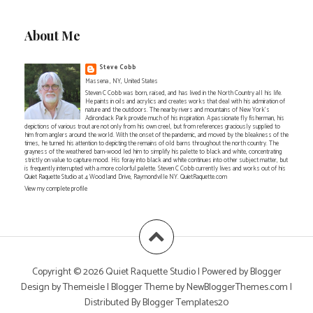
About Me
Steve Cobb
Massena , NY, United States
Steven C Cobb was born, raised, and has lived in the North Country all his life.
He paints in oils and acrylics and creates works that deal with his admiration of
nature and the outdoors. The nearby rivers and mountains of New York's
Adirondack Park provide much of his inspiration. A passionate fly fisherman, his
depictions of various trout are not only from his own creel, but from references graciously supplied to
him from anglers around the world. With the onset of the pandemic, and moved by the bleakness of the
times, he turned his attention to depicting the remains of old barns throughout the north country. The
grayness of the weathered barn-wood led him to simplify his palette to black and white, concentrating
strictly on value to capture mood. His foray into black and white continues into other subject matter, but
is frequently interrupted with a more colorful palette. Steven C Cobb currently lives and works out of his
Quiet Raquette Studio at 4 Woodland Drive, Raymondville NY. QuietRaquette.com
View my complete profile
Copyright ©
2026
Quiet Raquette Studio
| Powered by
Blogger
Design by
Themeisle
| Blogger Theme by
NewBloggerThemes.com
|
Distributed By
Blogger Templates20