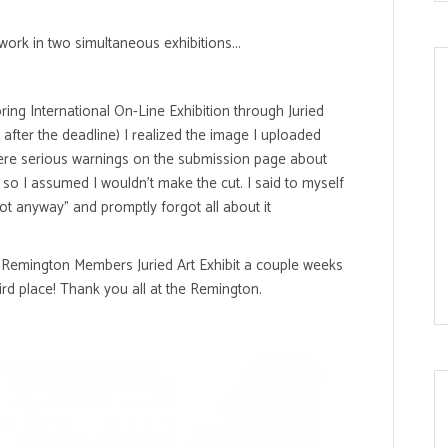
ork in two simultaneous exhibitions...
ng International On-Line Exhibition through Juried
d after the deadline) I realized the image I uploaded
e were serious warnings on the submission page about
 so I assumed I wouldn't make the cut. I said to myself
hot anyway" and promptly forgot all about it
c Remington Members Juried Art Exhibit a couple weeks
ird place! Thank you all at the Remington.