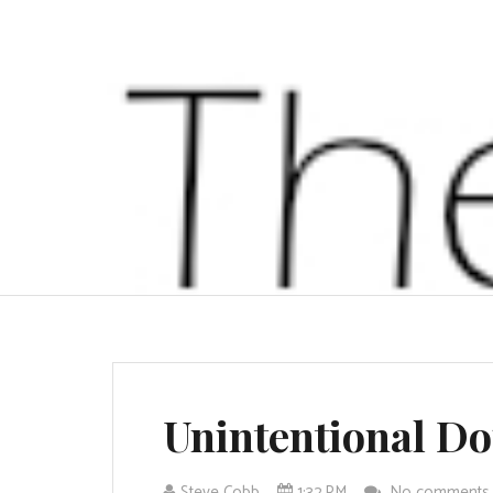
Unintentional Do
Steve Cobb
1:32 PM
No comment