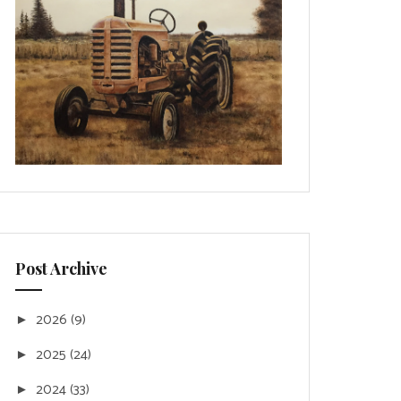
Post Archive
2026
(9)
►
2025
(24)
►
2024
(33)
►