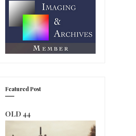
Featured Post
OLD 44