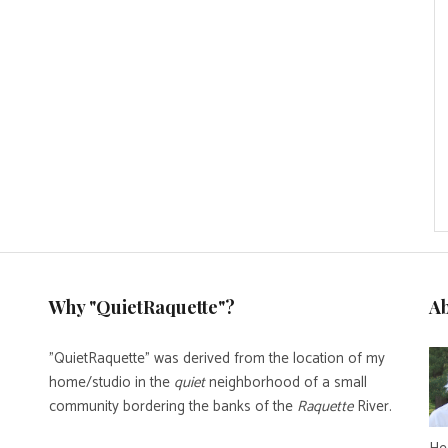
Why "QuietRaquette"?
A
"QuietRaquette" was derived from the location of my
home/studio in the
quiet
neighborhood of a small
community bordering the banks of the
Raquette
River.