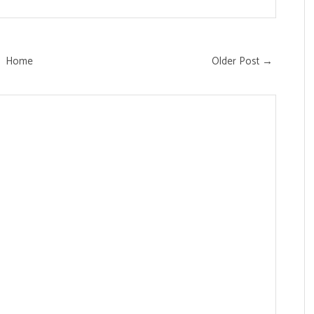
Home
Older Post →