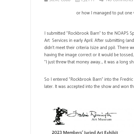
or how I managed to put one w
I submitted "Rockbrook Barn" to the NOAPS Spri
Art Services in early April. After submitting (an
didn't meet their criteria (size and ppi). Ther
having the image correct or it would be tossed,
"I just threw that money away.., it was a long s
So I entered "Rockbrook Barn" into the Fredri
later. It was accepted into the show and won th