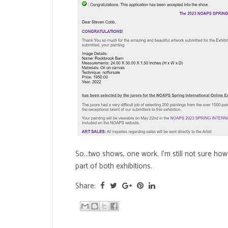
So...two shows, one work. I'm still not sure how
part of both exhibitions.
Share: