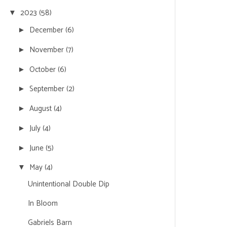
2023
(58)
▼
December
(6)
►
November
(7)
►
October
(6)
►
September
(2)
►
August
(4)
►
July
(4)
►
June
(5)
►
May
(4)
▼
Unintentional Double Dip
In Bloom
Gabriels Barn