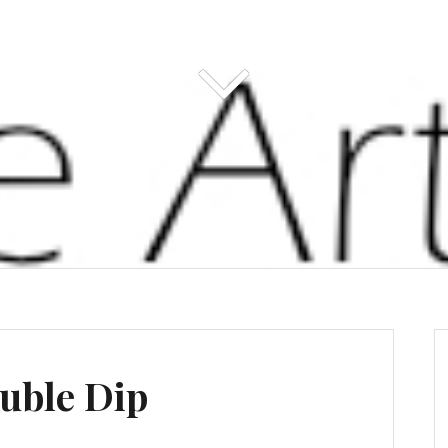
uble Dip
s