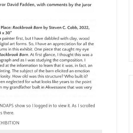
OAPS show so I logged in to view it. As I scrolled
s there.
XHIBITION