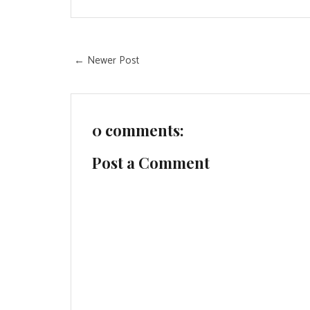
← Newer Post
0 comments:
Post a Comment