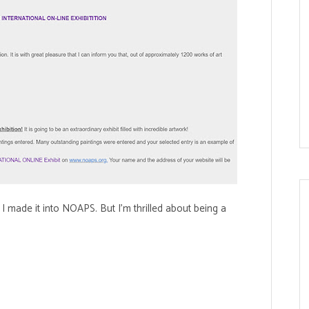
 I made it into NOAPS. But I'm thrilled about being a