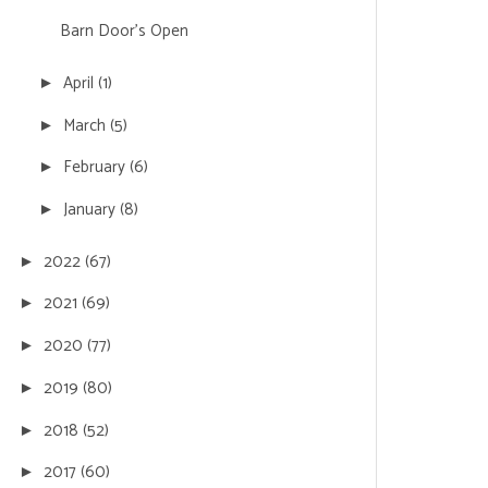
Barn Door's Open
April
(1)
►
March
(5)
►
February
(6)
►
January
(8)
►
2022
(67)
►
2021
(69)
►
2020
(77)
►
2019
(80)
►
2018
(52)
►
2017
(60)
►