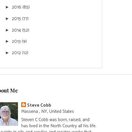
2016
(85)
►
2015
(77)
►
2014
(52)
►
2013
(9)
►
2012
(12)
►
bout Me
Steve Cobb
Massena , NY, United States
Steven C Cobb was born, raised, and
has lived in the North Country all his life.