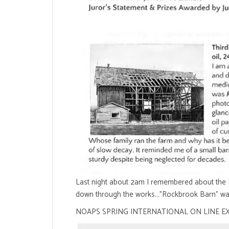
Last night about 2am I remembered about the N
down through the works..."Rockbrook Barn" wa
NOAPS SPRING INTERNATIONAL ON LINE E