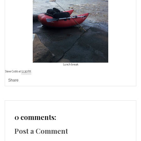
Lunch break
Steve Cobb
at
12:30 PM
Share
0 comments:
Post a Comment