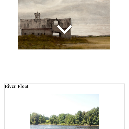
River Float