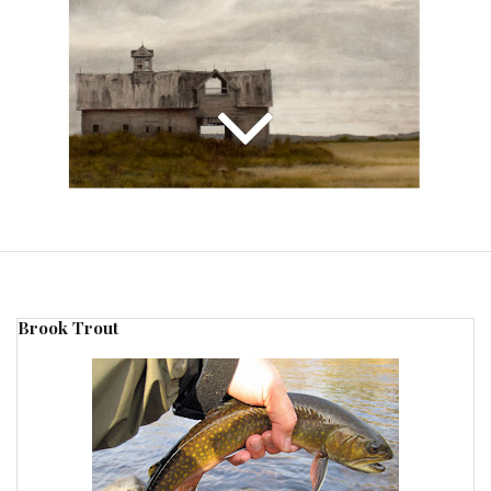
Brook Trout