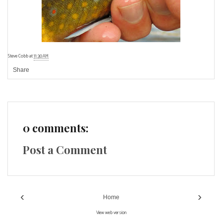
Steve Cobb
at
11:30 AM
Share
0 comments:
Post a Comment
‹
›
Home
View web version