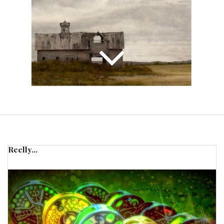
Reelly...