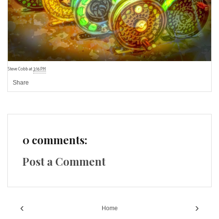
Steve Cobb
at
3:16 PM
Share
0 comments:
Post a Comment
‹
›
Home