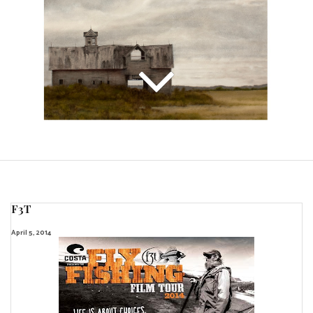
F3T
April 5, 2014