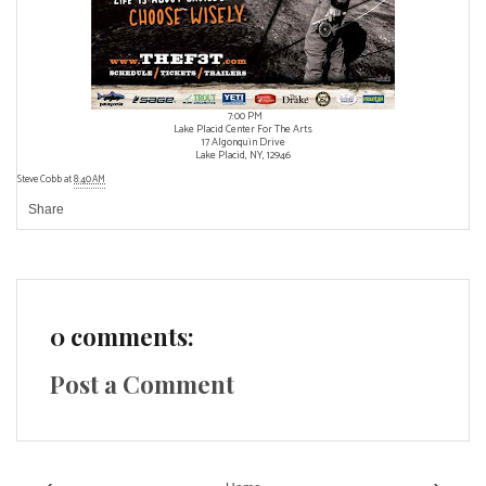
7:00 PM
Lake Placid Center For The Arts
17 Algonquin Drive
Lake Placid, NY, 12946
Steve Cobb
at
8:40 AM
Share
0 comments:
Post a Comment