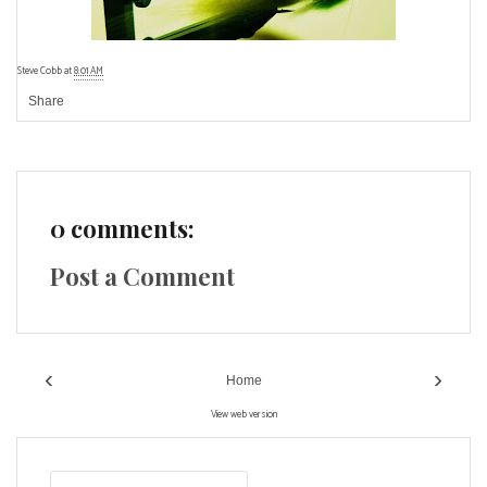
Steve Cobb
at
8:01 AM
Share
0 comments:
Post a Comment
‹
›
Home
View web version
S