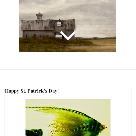
Happy St. Patrick's Day!