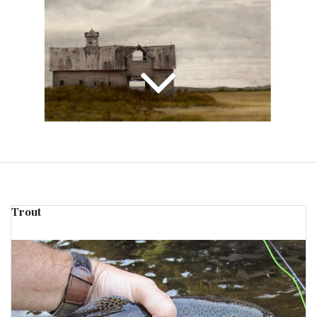
Trout