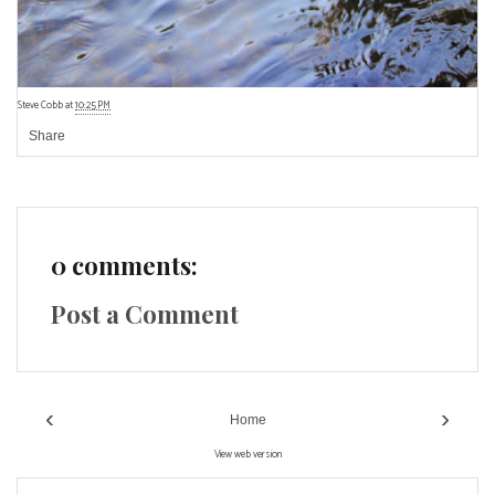
Steve Cobb
at
10:25 PM
Share
0 comments:
Post a Comment
‹
›
Home
View web version