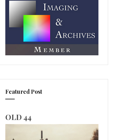
Featured Post
OLD 44