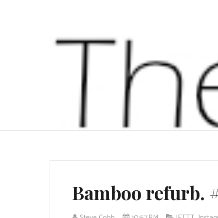
Bamboo refurb. 
Steve Cobb
10:57 PM
IFTTT
,
Insta