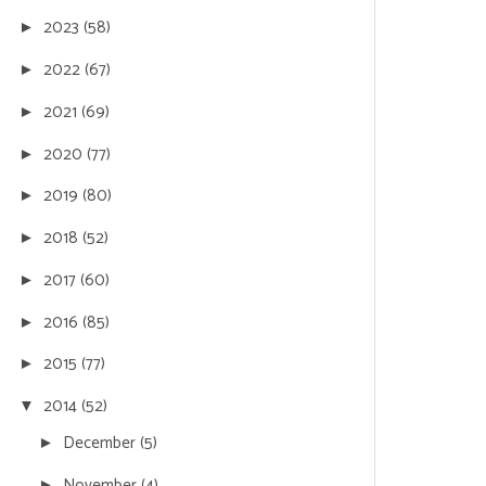
2023
(58)
►
2022
(67)
►
2021
(69)
►
2020
(77)
►
2019
(80)
►
2018
(52)
►
2017
(60)
►
2016
(85)
►
2015
(77)
►
2014
(52)
▼
December
(5)
►
November
(4)
►