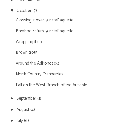
October
(7)
▼
Glossing it over. #InstaRaquette
Bamboo refurb. #InstaRaquette
Wrapping it up
Brown trout
Around the Adirondacks
North Country Cranberries
Fall on the West Branch of the Ausable
September
(1)
►
August
(4)
►
July
(6)
►