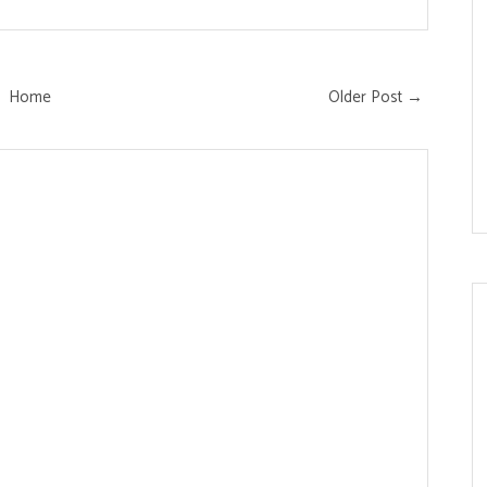
Home
Older Post →