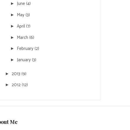
June
(4)
►
May
(3)
►
April
(7)
►
March
(6)
►
February
(2)
►
January
(3)
►
2013
(9)
►
2012
(12)
►
bout Me