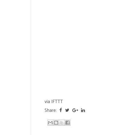
via
IFTTT
Share: