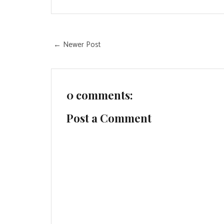
← Newer Post
0 comments:
Post a Comment