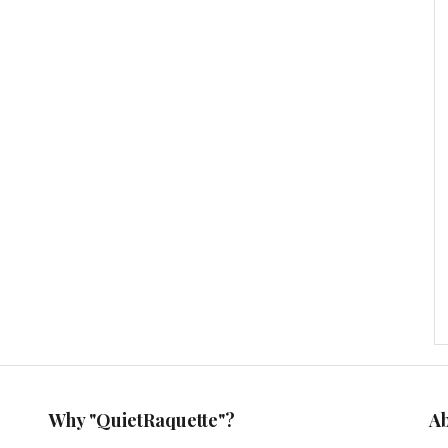
Why "QuietRaquette"?
A