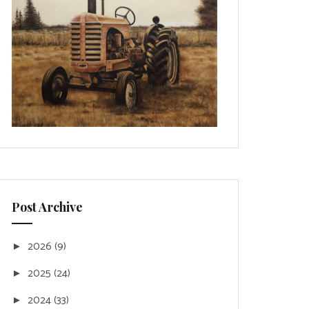
Post Archive
2026
(9)
►
2025
(24)
►
2024
(33)
►