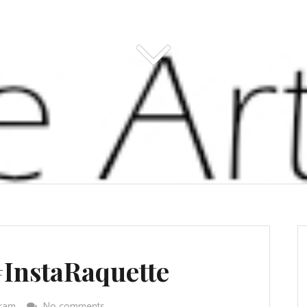
#InstaRaquette
gram
No comments