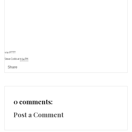
via
IFTTT
Steve Cobb
at
9:34 PM
Share
0 comments:
Post a Comment