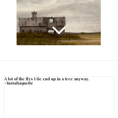
A lot of the flys I tie end up in a tree anyway.
#InstaRaquette