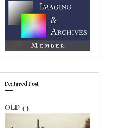
Featured Post
OLD 44