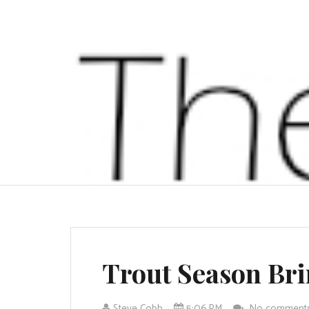
Trout Season Br
Steve Cobb
5:06 PM
No comment