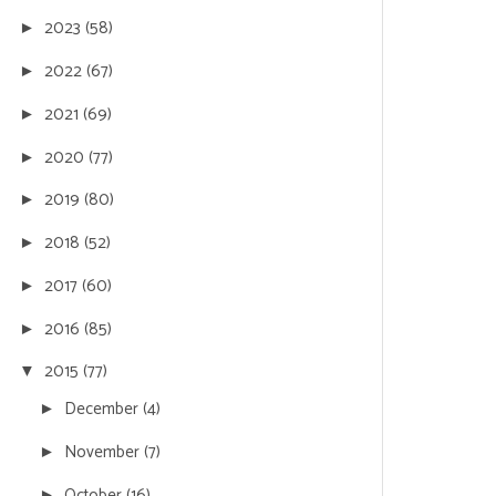
2023
(58)
►
2022
(67)
►
2021
(69)
►
2020
(77)
►
2019
(80)
►
2018
(52)
►
2017
(60)
►
2016
(85)
►
2015
(77)
▼
December
(4)
►
November
(7)
►
October
(16)
►