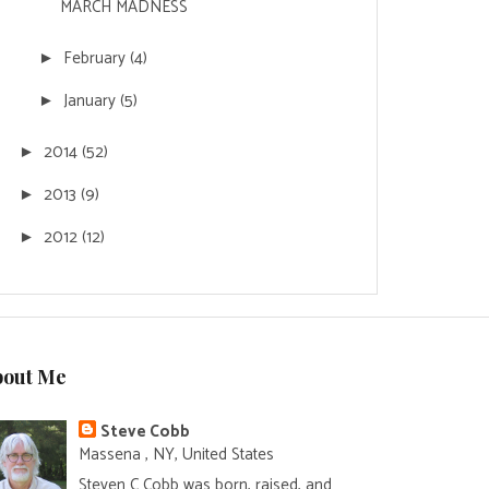
MARCH MADNESS
February
(4)
►
January
(5)
►
2014
(52)
►
2013
(9)
►
2012
(12)
►
bout Me
Steve Cobb
Massena , NY, United States
Steven C Cobb was born, raised, and