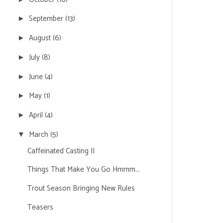
September
(13)
►
August
(6)
►
July
(8)
►
June
(4)
►
May
(1)
►
April
(4)
►
March
(5)
▼
Caffeinated Casting II
Things That Make You Go Hmmm...
Trout Season Bringing New Rules
Teasers