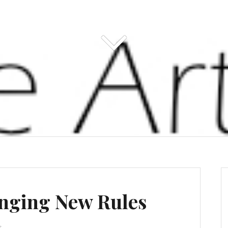
inging New Rules
s