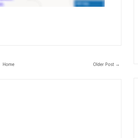
Home
Older Post →