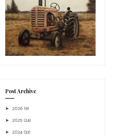
Post Archive
2026
(9)
►
2025
(24)
►
2024
(33)
►