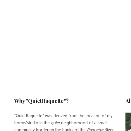
Why "QuietRaquette"?
A
"QuietRaquette" was derived from the location of my
home/studio in the
quiet
neighborhood of a small
community bordering the banks of the
Raquette
River.