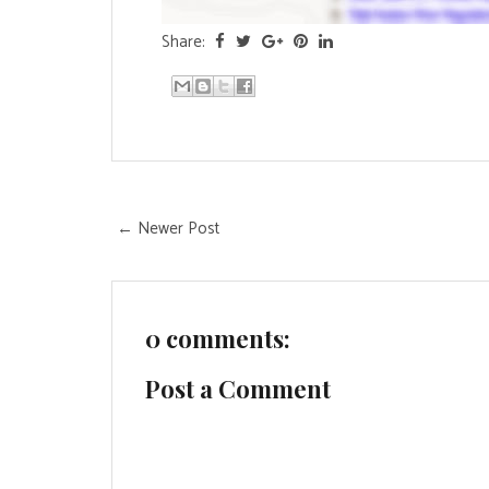
Share:
← Newer Post
0 comments:
Post a Comment