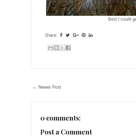
Best I could g
Share:
← Newer Post
0 comments:
Post a Comment