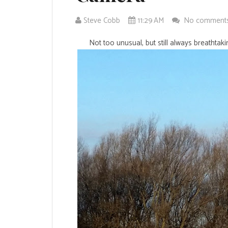
Steve Cobb
11:29 AM
No comment
Not too unusual, but still always breathtak