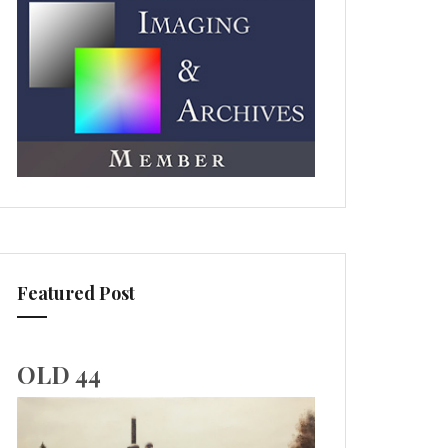
Featured Post
OLD 44