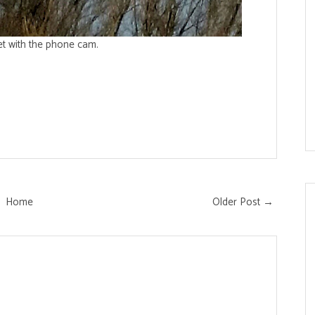
et with the phone cam.
Home
Older Post →