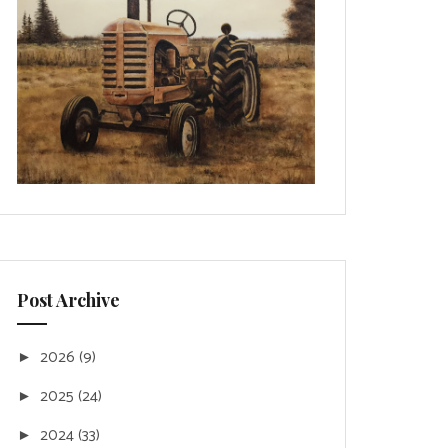
Post Archive
2026
(9)
►
2025
(24)
►
2024
(33)
►