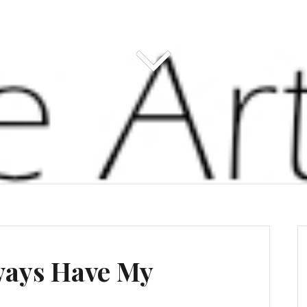
ways Have My