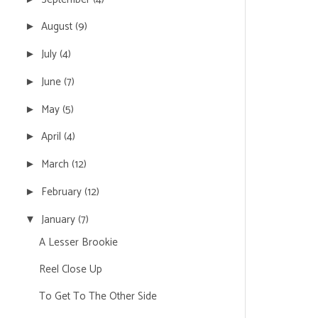
August
(9)
►
July
(4)
►
June
(7)
►
May
(5)
►
April
(4)
►
March
(12)
►
February
(12)
►
January
(7)
▼
A Lesser Brookie
Reel Close Up
To Get To The Other Side