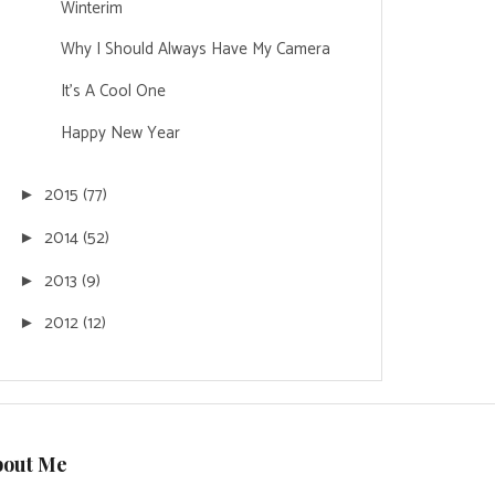
Winterim
Why I Should Always Have My Camera
It's A Cool One
Happy New Year
2015
(77)
►
2014
(52)
►
2013
(9)
►
2012
(12)
►
bout Me