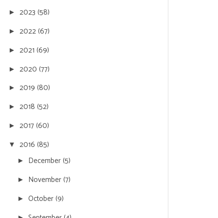
2023
(58)
►
2022
(67)
►
2021
(69)
►
2020
(77)
►
2019
(80)
►
2018
(52)
►
2017
(60)
►
2016
(85)
▼
December
(5)
►
November
(7)
►
October
(9)
►
September
(4)
►