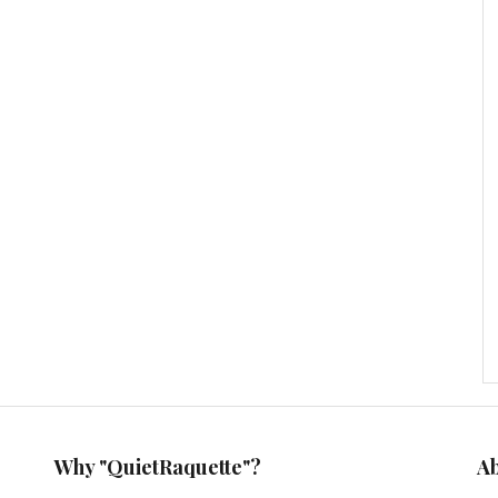
Why "QuietRaquette"?
A