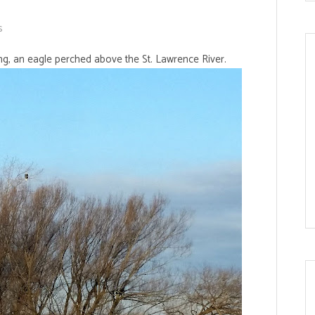
s
ing, an eagle perched above the St. Lawrence River.