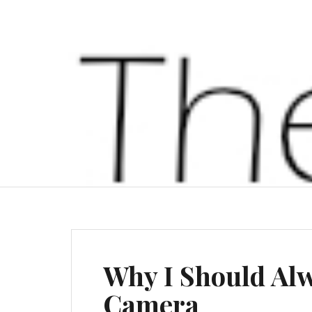
Why I Should Al
Camera