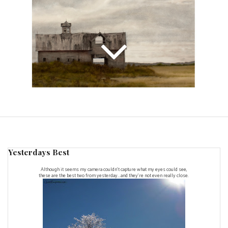
Yesterdays Best
Although it seems my camera couldn't capture what my eyes could see,
these are the best two from yesterday...and they're not even really close.