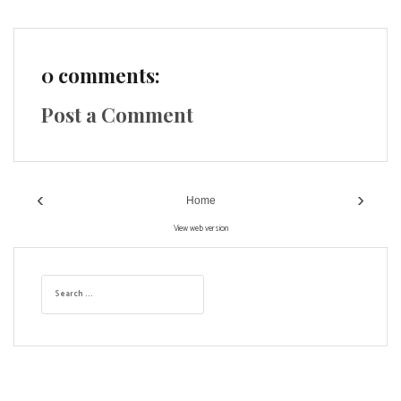
0 comments:
Post a Comment
‹
›
Home
View web version
S
e
a
r
c
h
f
o
r
: