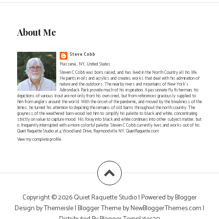
About Me
Steve Cobb
Massena , NY, United States
Steven C Cobb was born, raised, and has lived in the North Country all his life.
He paints in oils and acrylics and creates works that deal with his admiration of
nature and the outdoors. The nearby rivers and mountains of New York's
Adirondack Park provide much of his inspiration. A passionate fly fisherman, his
depictions of various trout are not only from his own creel, but from references graciously supplied to
him from anglers around the world. With the onset of the pandemic, and moved by the bleakness of the
times, he turned his attention to depicting the remains of old barns throughout the north country. The
grayness of the weathered barn-wood led him to simplify his palette to black and white, concentrating
strictly on value to capture mood. His foray into black and white continues into other subject matter, but
is frequently interrupted with a more colorful palette. Steven C Cobb currently lives and works out of his
Quiet Raquette Studio at 4 Woodland Drive, Raymondville NY. QuietRaquette.com
View my complete profile
Copyright ©
2026
Quiet Raquette Studio
| Powered by
Blogger
Design by
Themeisle
| Blogger Theme by
NewBloggerThemes.com
|