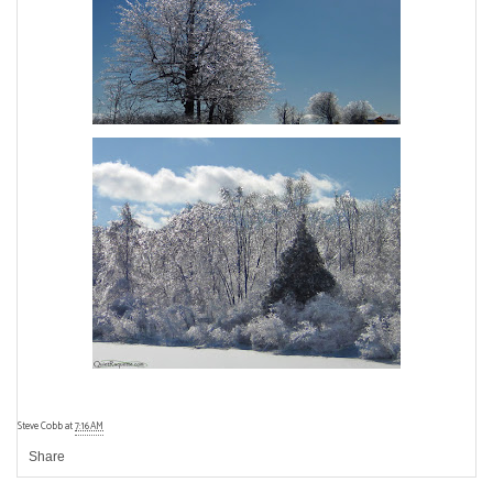
Steve Cobb
at
7:16 AM
Share