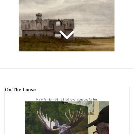
On The Loose
My wife informed me I had never done one for her.