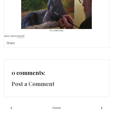
It's underway.
Steve Cobb
at
8:00 AM
Share
0 comments:
Post a Comment
‹
›
Home