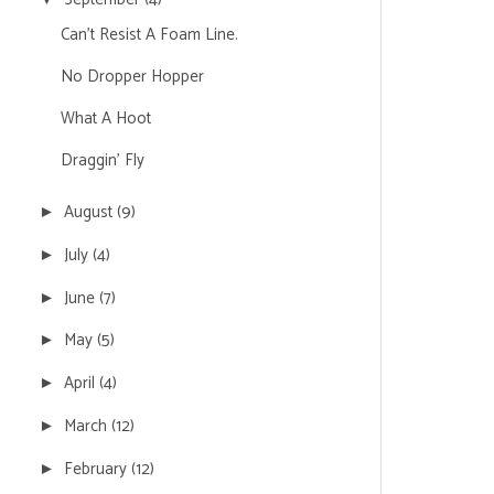
Can't Resist A Foam Line.
No Dropper Hopper
What A Hoot
Draggin' Fly
August
(9)
►
July
(4)
►
June
(7)
►
May
(5)
►
April
(4)
►
March
(12)
►
February
(12)
►