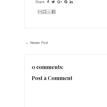
Share:
← Newer Post
0 comments:
Post a Comment