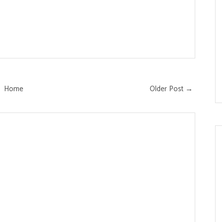
Home
Older Post →