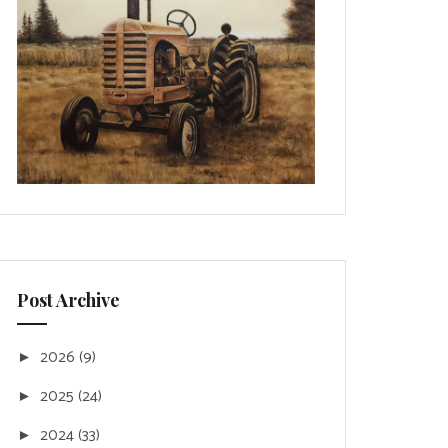
Post Archive
2026
(9)
►
2025
(24)
►
2024
(33)
►