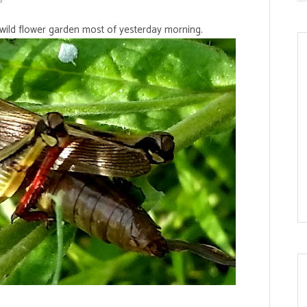
wild flower garden most of yesterday morning.