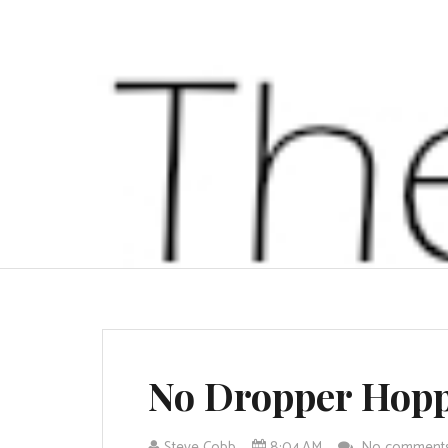
No Dropper Hop
Steve Cobb
8:04 AM
No comment