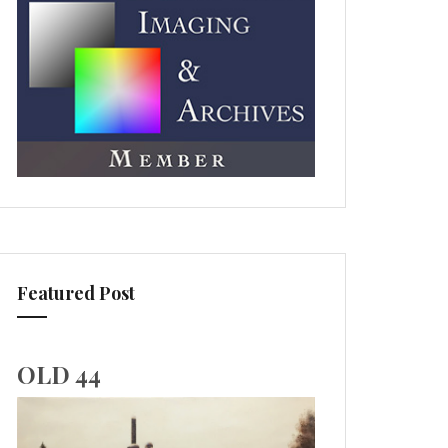
Featured Post
OLD 44