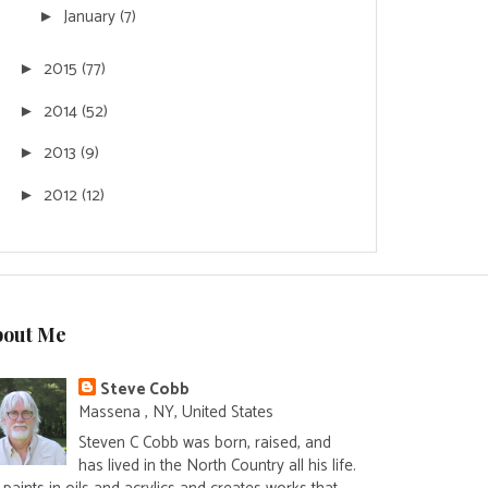
January
(7)
►
2015
(77)
►
2014
(52)
►
2013
(9)
►
2012
(12)
►
bout Me
Steve Cobb
Massena , NY, United States
Steven C Cobb was born, raised, and
has lived in the North Country all his life.