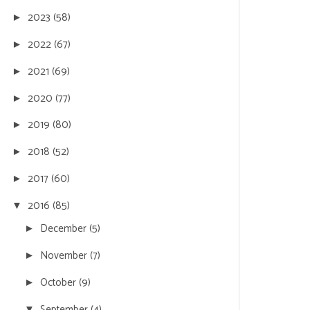
2023
(58)
►
2022
(67)
►
2021
(69)
►
2020
(77)
►
2019
(80)
►
2018
(52)
►
2017
(60)
►
2016
(85)
▼
December
(5)
►
November
(7)
►
October
(9)
►
September
(4)
▼