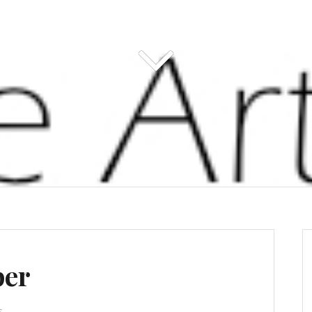
per
s