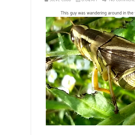
This guy was wandering around in the 