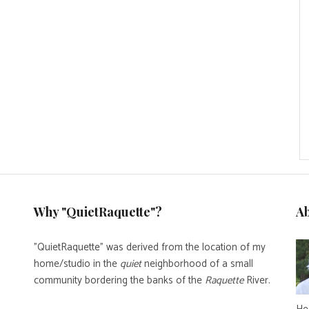
Why "QuietRaquette"?
A
"QuietRaquette" was derived from the location of my
home/studio in the
quiet
neighborhood of a small
community bordering the banks of the
Raquette
River.