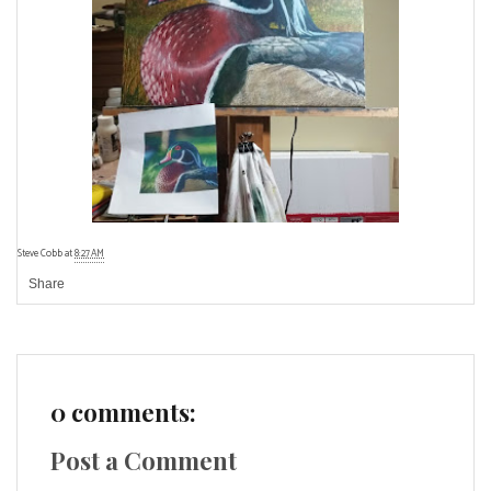
Steve Cobb
at
8:27 AM
Share
0 comments:
Post a Comment