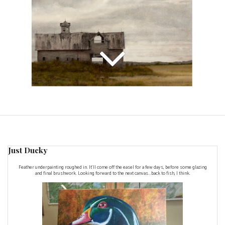
Just Ducky
Feather underpainting roughed in. It'll come off the easel for a few days, before some glazing
and final brushwork. Looking forward to the next canvas...back to fish, I think.