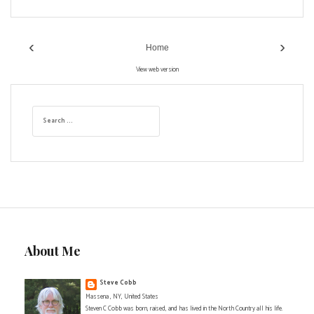
‹
›
Home
View web version
S
e
a
r
c
h
f
o
r
:
About Me
Steve Cobb
Massena , NY, United States
Steven C Cobb was born, raised, and has lived in the North Country all his life.