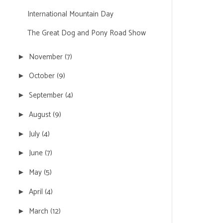
International Mountain Day
The Great Dog and Pony Road Show
November
(7)
►
October
(9)
►
September
(4)
►
August
(9)
►
July
(4)
►
June
(7)
►
May
(5)
►
April
(4)
►
March
(12)
►