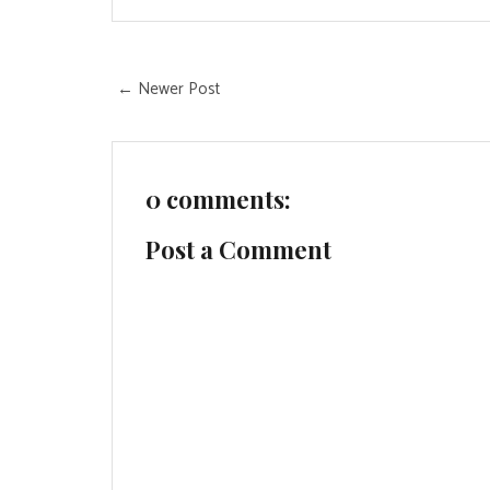
← Newer Post
0 comments:
Post a Comment