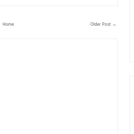
Home
Older Post →