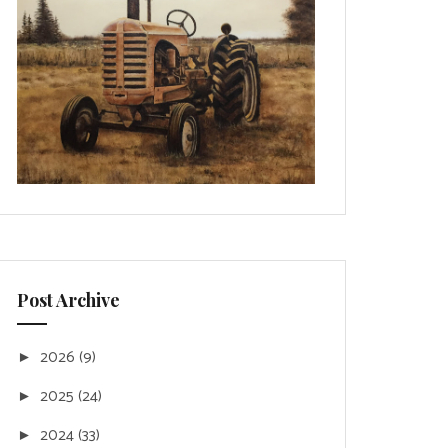
Post Archive
2026
(9)
►
2025
(24)
►
2024
(33)
►