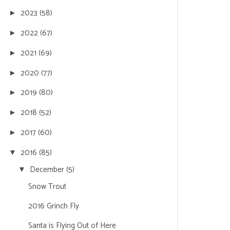
2023
(58)
►
2022
(67)
►
2021
(69)
►
2020
(77)
►
2019
(80)
►
2018
(52)
►
2017
(60)
►
2016
(85)
▼
December
(5)
▼
Snow Trout
2016 Grinch Fly
Santa is Flying Out of Here