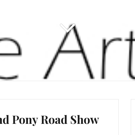
nd Pony Road Show
s