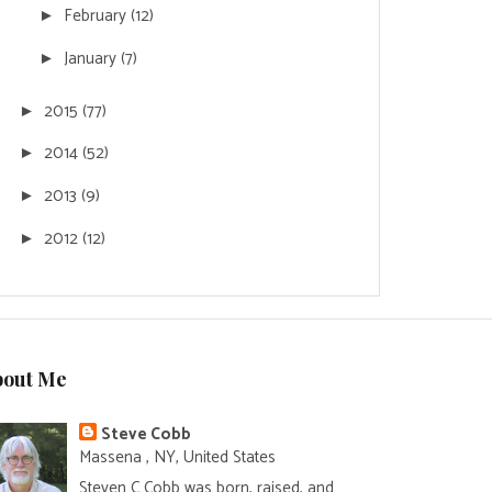
February
(12)
►
January
(7)
►
2015
(77)
►
2014
(52)
►
2013
(9)
►
2012
(12)
►
bout Me
Steve Cobb
Massena , NY, United States
Steven C Cobb was born, raised, and