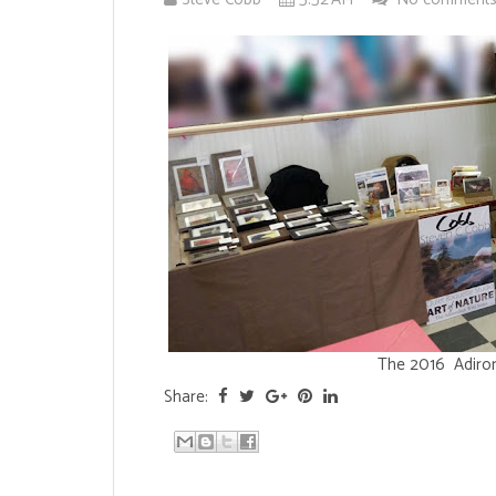
The 2016 Adiron
Share: