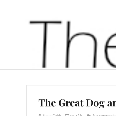
The Great Dog a
Steve Cobb
5:52 AM
No comment