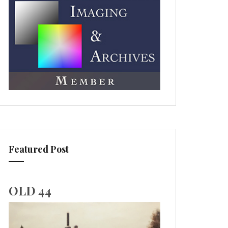
Featured Post
OLD 44