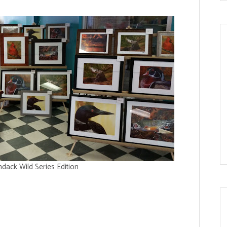
dack Wild Series Edition