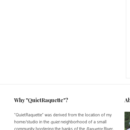
Why "QuietRaquette"?
A
"QuietRaquette" was derived from the location of my
home/studio in the
quiet
neighborhood of a small
community bordering the banks of the
Raquette
River.