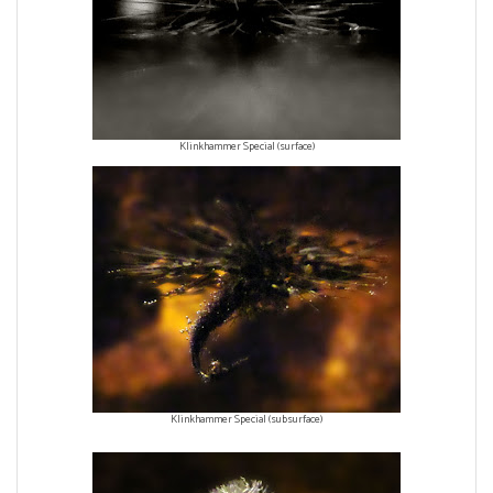
Klinkhammer Special (surface)
Klinkhammer Special (subsurface)