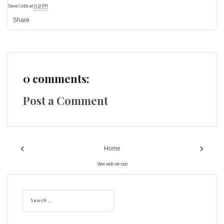
Steve Cobb
at
11:21 PM
Share
0 comments:
Post a Comment
‹
›
Home
View web version
S
e
a
r
c