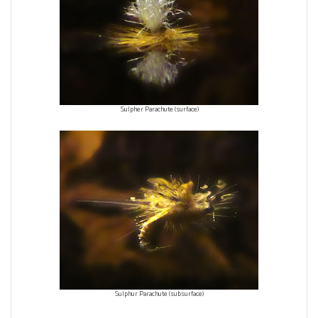
Sulpher Parachute (surface)
Sulphur Parachute (subsurface)