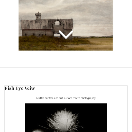
Fish Eye Veiw
A little surface and subsurface macro photography.