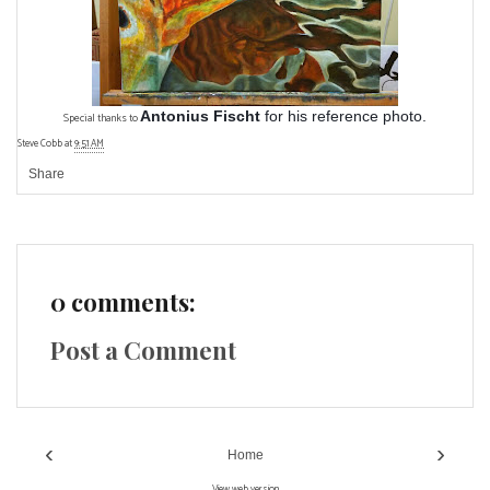
Antonius Fischt
for his reference photo.
Special thanks to
Steve Cobb
at
9:51 AM
Share
0 comments:
Post a Comment
‹
›
Home
View web version