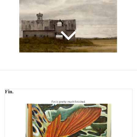
Fin.
Fin is pretty much finished.