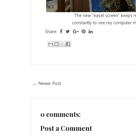
The new "easel screen" keeps 
constantly to see my computer mo
Share:
← Newer Post
0 comments:
Post a Comment