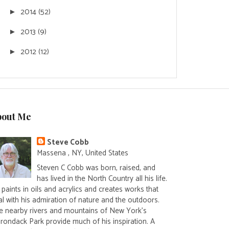
2014
(52)
►
2013
(9)
►
2012
(12)
►
bout Me
Steve Cobb
Massena , NY, United States
Steven C Cobb was born, raised, and
has lived in the North Country all his life.
paints in oils and acrylics and creates works that
al with his admiration of nature and the outdoors.
e nearby rivers and mountains of New York's
irondack Park provide much of his inspiration. A