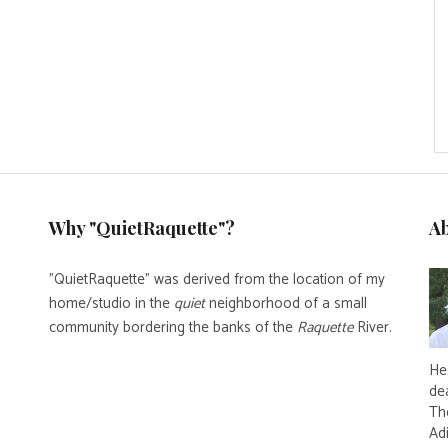
Why "QuietRaquette"?
A
"QuietRaquette" was derived from the location of my
home/studio in the
quiet
neighborhood of a small
community bordering the banks of the
Raquette
River.
He 
de
Th
Ad