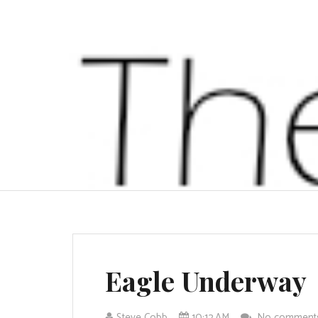
Eagle Underway
Steve Cobb
10:12 AM
No commen