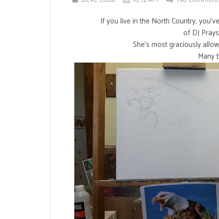
If you live in the North Country, you'
of DJ Pray
She's most graciously allow
Many t