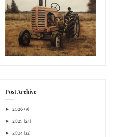
Post Archive
2026
(9)
►
2025
(24)
►
2024
(33)
►