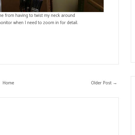
me from having to twist my neck around
nitor when I need to zoom in for detail.
Home
Older Post →