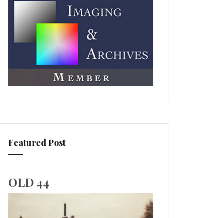
Featured Post
OLD 44