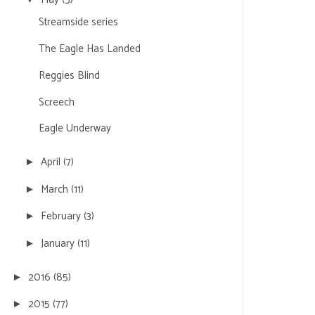
Streamside series
The Eagle Has Landed
Reggies Blind
Screech
Eagle Underway
April
(7)
►
March
(11)
►
February
(3)
►
January
(11)
►
2016
(85)
►
2015
(77)
►