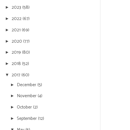
2023
(58)
►
2022
(67)
►
2021
(69)
►
2020
(77)
►
2019
(80)
►
2018
(52)
►
2017
(60)
▼
December
(5)
►
November
(4)
►
October
(2)
►
September
(12)
►
May
(5)
▼