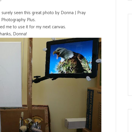
ve surely seen this great photo by Donna J Pray
s Photography Plus.
ed me to use it for my next canvas.
hanks, Donna!