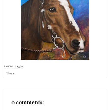
Steve Cobb
at
9:33 AM
Share
0 comments: