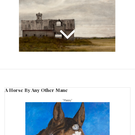
A Horse By Any Other Mane
"Macey"