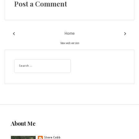
Post a Comment
‹
›
Home
View web version
S
e
a
r
c
h
f
o
r
:
About Me
Steve Cobb