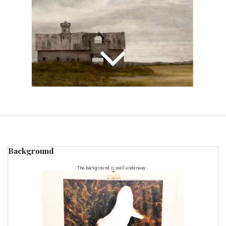
Background
The background is well underway...