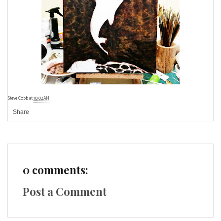
Steve Cobb
at
10:02 AM
Share
0 comments:
Post a Comment