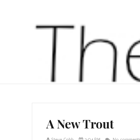
A New Trout
Steve Cobb
2:04 PM
No comment