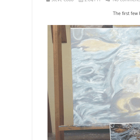
The first few 