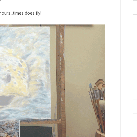
hours...times does fly!