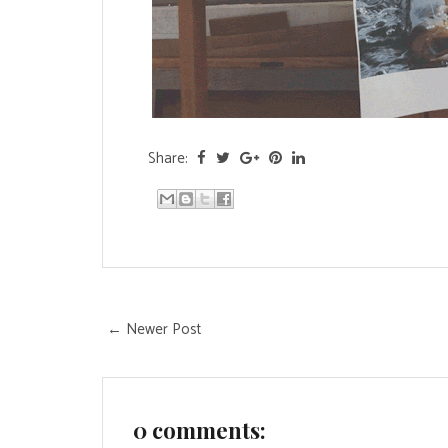
Share:
← Newer Post
0 comments: