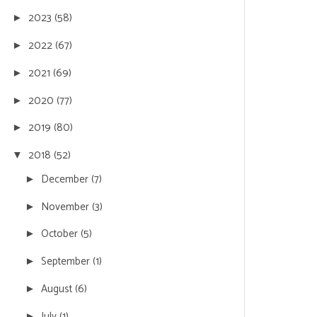
2023
(58)
►
2022
(67)
►
2021
(69)
►
2020
(77)
►
2019
(80)
►
2018
(52)
▼
December
(7)
►
November
(3)
►
October
(5)
►
September
(1)
►
August
(6)
►
July
(1)
►