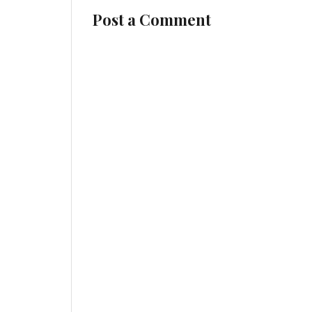
Post a Comment