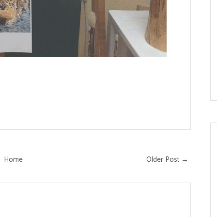
Home
Older Post →