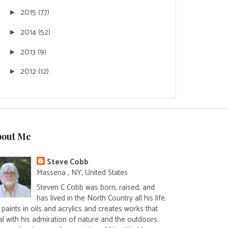
2015
(77)
►
2014
(52)
►
2013
(9)
►
2012
(12)
►
bout Me
Steve Cobb
Massena , NY, United States
Steven C Cobb was born, raised, and
has lived in the North Country all his life.
paints in oils and acrylics and creates works that
al with his admiration of nature and the outdoors.