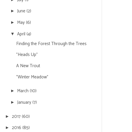
June
(2)
►
May
(6)
►
April
(4)
▼
Finding the Forest Through the Trees
"Heads Up"
A New Trout
"Winter Meadow"
March
(10)
►
January
(7)
►
2017
(60)
►
2016
(85)
►