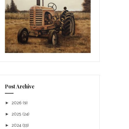
Post Archive
2026
(9)
►
2025
(24)
►
2024
(33)
►