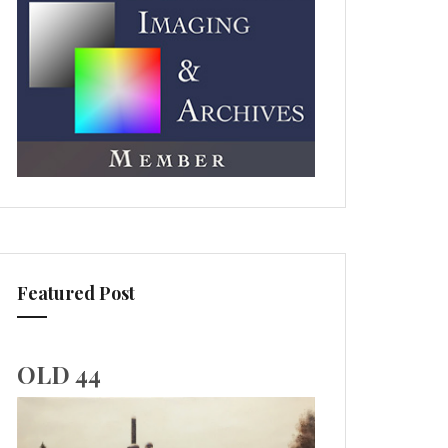
Featured Post
OLD 44