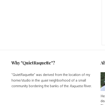
Why "QuietRaquette"?
A
"QuietRaquette" was derived from the location of my
home/studio in the
quiet
neighborhood of a small
community bordering the banks of the
Raquette
River.
He 
de