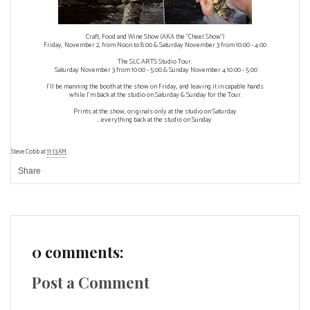
Craft, Food and Wine Show (AKA the "Cheel Show")
Friday, November 2, from Noon to 8:00 & Saturday November 3 from 10:00 - 4:00
The SLC ARTS Studio Tour.
Saturday November 3 from 10:00 - 5:00 & Sunday November 4 10:00 - 5:00
I'll be manning the booth at the show on Friday, and leaving it in capable hands
while I'm back at the studio on Saturday & Sunday for the Tour.
Prints at the show, originals only at the studio on Saturday
...everything back at the studio on Sunday.
Steve Cobb
at
11:13 AM
Share
0 comments:
Post a Comment