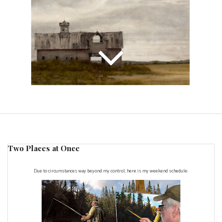
Two Places at Once
Due to circumstances way beyond my control, here is my weekend schedule: