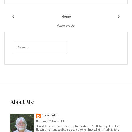
‹
›
Home
View web version
S
e
a
r
c
h
f
o
r
:
About Me
Steve Cobb
Massena , NY, United States
Steven C Cobb was born, raised, and has lived in the North Country all his life.
He paints in oils and acrylics and creates works that deal with his admiration of