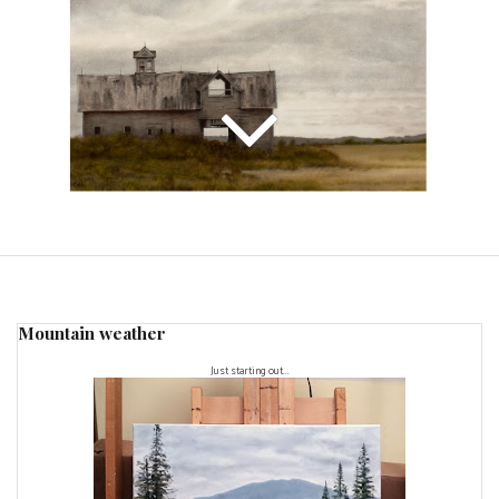
Mountain weather
Just starting out...