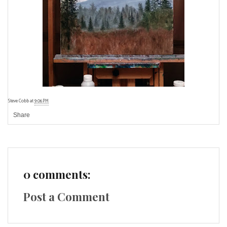
Steve Cobb
at
9:06 PM
Share
0 comments:
Post a Comment