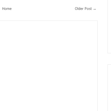
Home
Older Post →