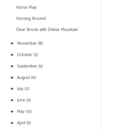
Horse Play
Horsing Around
Clear Brook with Debar Mountain
November
(8)
►
October
(3)
►
September
(5)
►
August
(6)
►
July
(2)
►
June
(3)
►
May
(13)
►
April
(5)
►