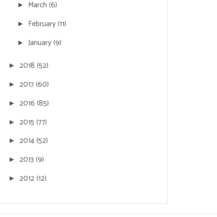
March
(6)
►
February
(11)
►
January
(9)
►
2018
(52)
►
2017
(60)
►
2016
(85)
►
2015
(77)
►
2014
(52)
►
2013
(9)
►
2012
(12)
►