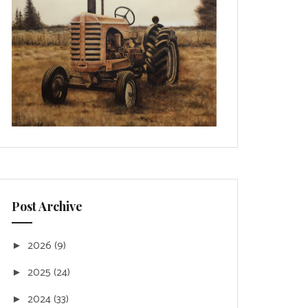
Post Archive
2026
(9)
►
2025
(24)
►
2024
(33)
►