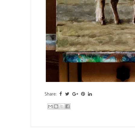
Share: