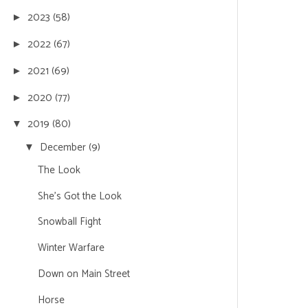
2023
(58)
►
2022
(67)
►
2021
(69)
►
2020
(77)
►
2019
(80)
▼
December
(9)
▼
The Look
She's Got the Look
Snowball Fight
Winter Warfare
Down on Main Street
Horse