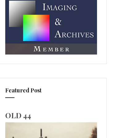
Featured Post
OLD 44