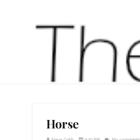
Horse
Steve Cobb
9:10 PM
No comment