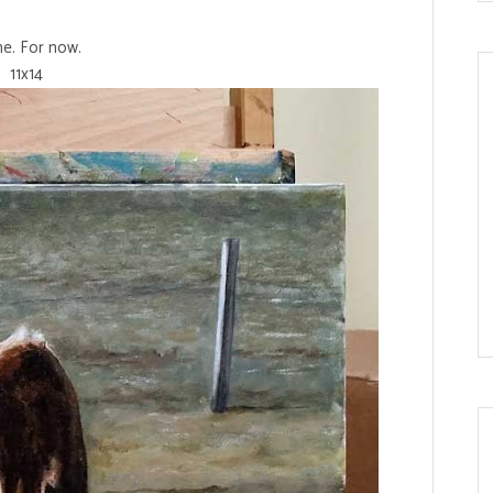
e. For now.
11x14