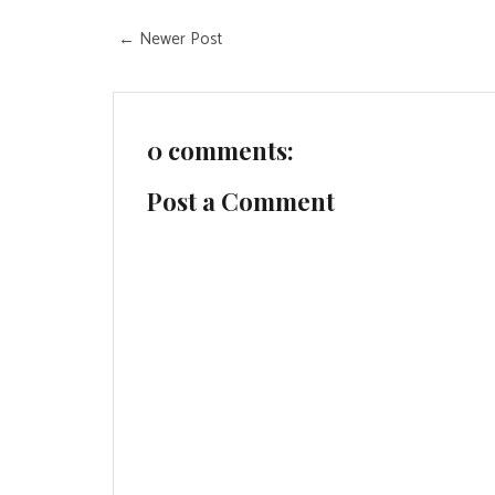
← Newer Post
0 comments:
Post a Comment