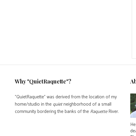
Why "QuietRaquette"?
A
"QuietRaquette" was derived from the location of my
home/studio in the
quiet
neighborhood of a small
community bordering the banks of the
Raquette
River.
He 
de