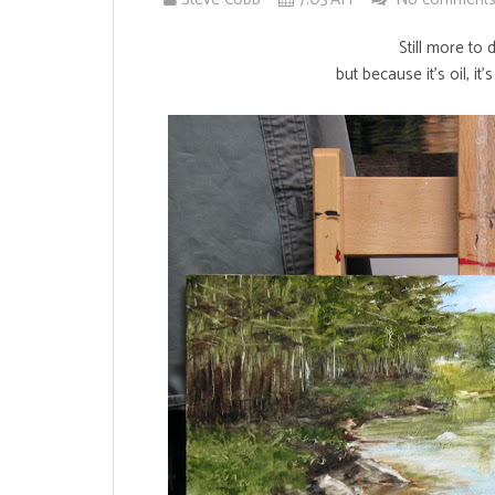
Still more to 
but because it's oil, it'