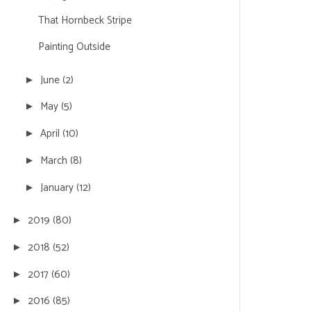
That Hornbeck Stripe
Painting Outside
June
(2)
►
May
(5)
►
April
(10)
►
March
(8)
►
January
(12)
►
2019
(80)
►
2018
(52)
►
2017
(60)
►
2016
(85)
►