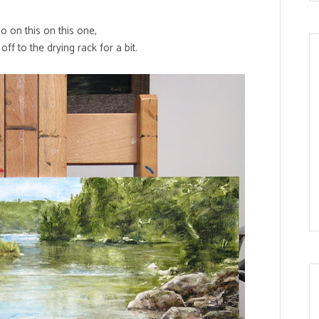
do on this on this one,
s off to the drying rack for a bit.