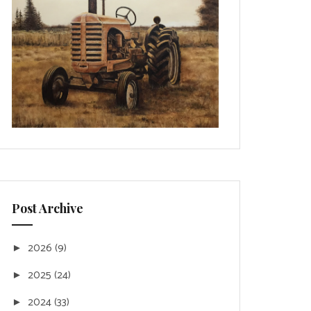
Post Archive
2026
(9)
►
2025
(24)
►
2024
(33)
►