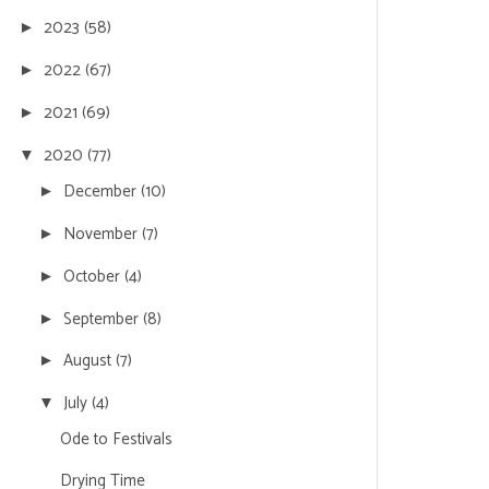
2023
(58)
►
2022
(67)
►
2021
(69)
►
2020
(77)
▼
December
(10)
►
November
(7)
►
October
(4)
►
September
(8)
►
August
(7)
►
July
(4)
▼
Ode to Festivals
Drying Time