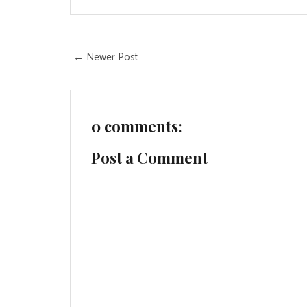
← Newer Post
0 comments:
Post a Comment