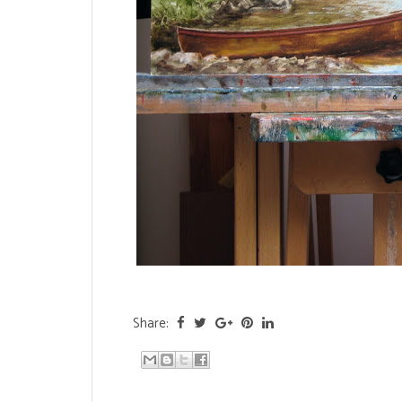
Share: