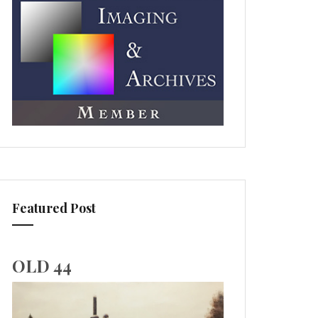
Featured Post
OLD 44