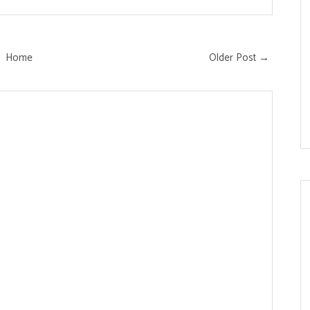
Home
Older Post →