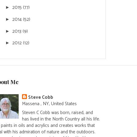
2015
(77)
►
2014
(52)
►
2013
(9)
►
2012
(12)
►
bout Me
Steve Cobb
Massena , NY, United States
Steven C Cobb was born, raised, and
has lived in the North Country all his life.
paints in oils and acrylics and creates works that
al with his admiration of nature and the outdoors.