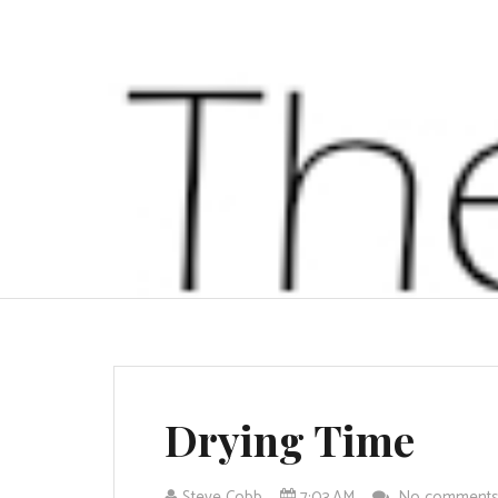
Drying Time
Steve Cobb
7:03 AM
No comment