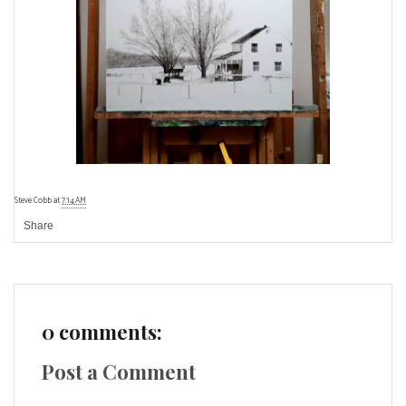
Steve Cobb
at
7:14 AM
Share
0 comments:
Post a Comment