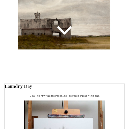
Laundry Day
Up all night with a toothache...so I powered through this one.