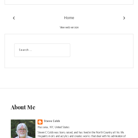
‹
›
Home
View web version
S
e
a
r
c
h
f
o
r
:
About Me
Steve Cobb
Massena , NY, United States
Steven C Cobb was born, raised, and has lived in the North Country all his life.
He paints in oils and acrylics and creates works that deal with his admiration of