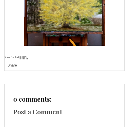
Steve Cobb
at
8:52 PM
Share
0 comments:
Post a Comment