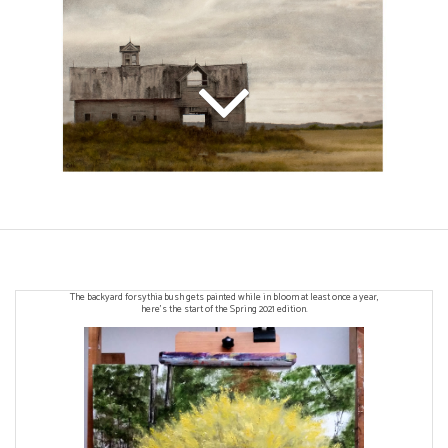
The backyard forsythia bush gets painted while in bloom at least once a year,
here's the start of the Spring 2021 edition.