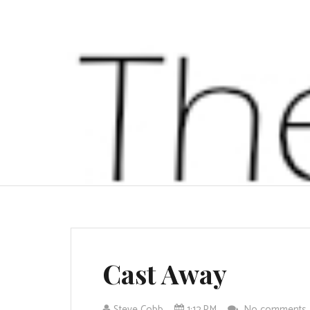
Cast Away
Steve Cobb
1:12 PM
No comments