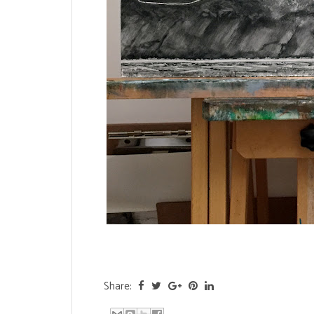
Share: