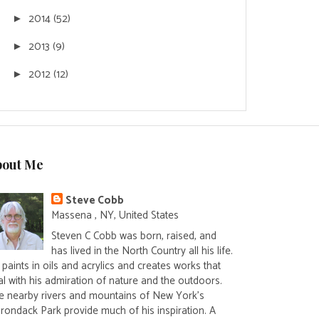
2014
(52)
►
2013
(9)
►
2012
(12)
►
bout Me
Steve Cobb
Massena , NY, United States
Steven C Cobb was born, raised, and
has lived in the North Country all his life.
paints in oils and acrylics and creates works that
al with his admiration of nature and the outdoors.
e nearby rivers and mountains of New York's
irondack Park provide much of his inspiration. A