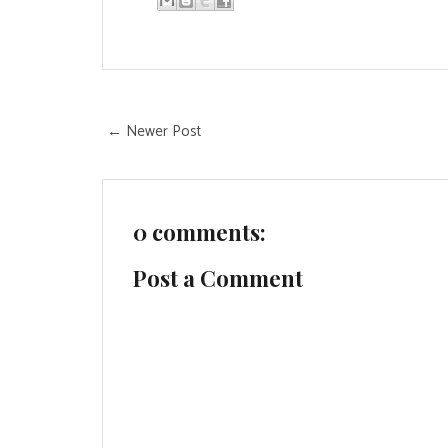
← Newer Post
0 comments:
Post a Comment