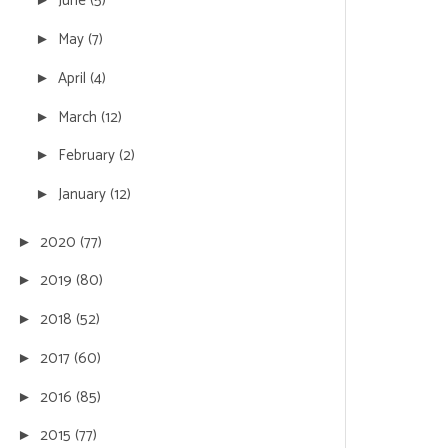
June
(5)
May
(7)
►
April
(4)
►
March
(12)
►
February
(2)
►
January
(12)
►
2020
(77)
►
2019
(80)
►
2018
(52)
►
2017
(60)
►
2016
(85)
►
2015
(77)
►