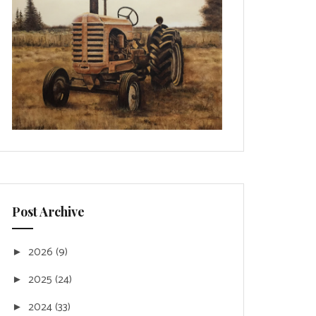
Post Archive
2026
(9)
►
2025
(24)
►
2024
(33)
►