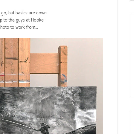
o go, but basics are down.
tip to the guys at
Hooke
photo to work from...