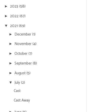
2023
(58)
►
2022
(67)
►
2021
(69)
▼
December
(1)
►
November
(4)
►
October
(7)
►
September
(8)
►
August
(5)
►
July
(2)
▼
Cast
Cast Away
►