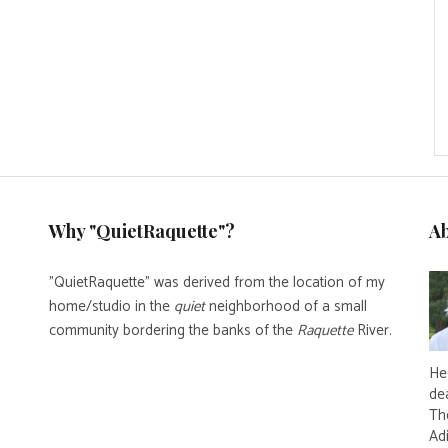
Why "QuietRaquette"?
A
"QuietRaquette" was derived from the location of my
home/studio in the
quiet
neighborhood of a small
community bordering the banks of the
Raquette
River.
He 
de
Th
Ad