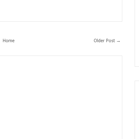
Home
Older Post →