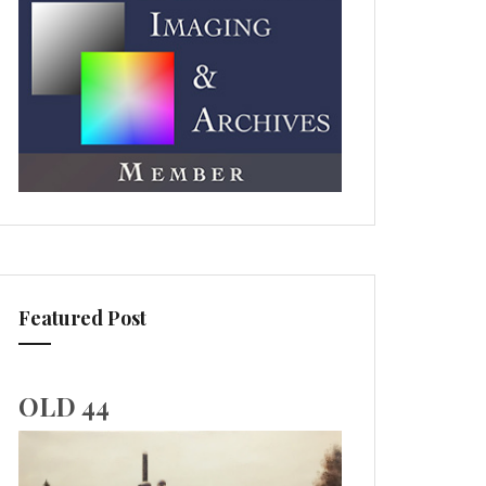
Featured Post
OLD 44