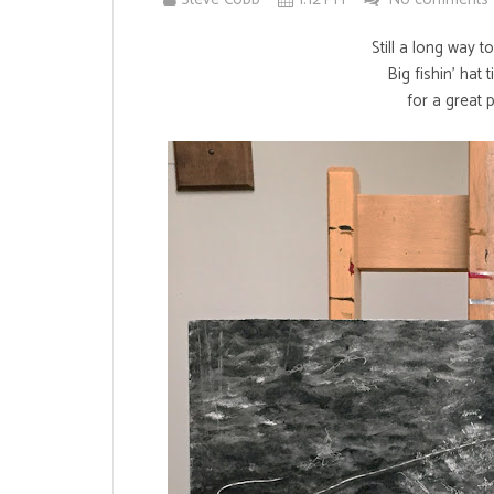
Still a long way t
Big fishin' hat 
for a great 