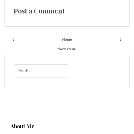
Post a Comment
‹
›
Home
View web version
S
e
a
r
c
h
f
o
r
:
About Me