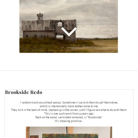
Brookside Redo
I seldom trash an unliked canvas. Sometimes I varnish them to call them done,
which is intentionally more bothersome to me.
They lurk in the back of mind, stacked up in the corner, until I figure out what to do with them.
This is one such work from 4 years ago.
Back on the easel, varnished removed, is "Brookside".
It's showing promise...