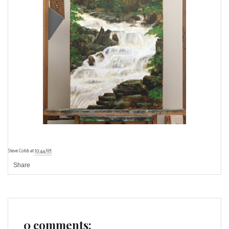
Steve Cobb
at
10:44 AM
Share
0 comments: